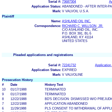
Serial #:
73687304
Ap
Application Status:
ABANDONED - AFTER INTER-P
Mark:
V VALVOIL U.S.A.
Plaintiff
Name:
ASHLAND OIL,INC.
Correspondence:
RICHARD C. WILLSON, JR.
C/O ASHLAND OIL, INC.
P.O. BOX 391, BL-5
ASHLAND, KY 41114
UNITED STATES
Pleaded applications and registrations
Serial #:
72241732
Application 
Application Status:
EXPIRED
Mark:
V VALVOLINE
Prosecution History
#
Date
History Text
10
01/17/1988
TERMINATED
9
01/17/1988
TERMINATED
8
12/22/1988
BD'S DECISION: DISMISSED W/O PREJUD
7
12/22/1988
APPLICATION ABANDONED
6
11/29/1988
PLS CONSENT TO WITHDRAWAL OF APPL