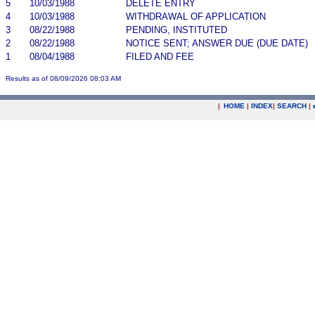
5
10/03/1988
DELETE ENTRY
4
10/03/1988
WITHDRAWAL OF APPLICATION
3
08/22/1988
PENDING, INSTITUTED
2
08/22/1988
NOTICE SENT; ANSWER DUE (DUE DATE)
1
08/04/1988
FILED AND FEE
Results as of 08/09/2026 08:03 AM
|
HOME
|
INDEX
|
SEARCH
|
.