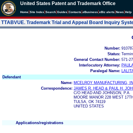
United States Patent and Trademark Office
|
|
|
|
|
|
|
|
Home
Site Index
Search
Guides
Contacts
e
Business
eBiz alerts
News
Help
TTABVUE. Trademark Trial and Appeal Board Inquiry Sys
Number:
91078
Status:
Termin
General Contact Number:
571-27
Interlocutory Attorney:
PAULA
Paralegal Name:
LALIT
Defendant
Name:
MCELROY MANUFACTURING, IN
Correspondence:
JAMES R. HEAD & PAUL H. JO
C/O HEAD AND JOHNSON, P.A.
MOORE MANOR 228 WEST 17T
TULSA, OK 74119
UNITED STATES
Applications/registrations