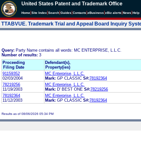
United States Patent and Trademark Office
|
|
|
|
|
|
|
|
Home
Site Index
Search
Guides
Contacts
e
Business
eBiz alerts
News
Help
TTABVUE. Trademark Trial and Appeal Board Inquiry Sys
Query:
Party Name contains all words: MC ENTERPRISE, L.L.C.
Number of results:
3
Proceeding
Defendant(s),
Filing Date
Property(ies)
91159352
MC Enterprise, L.L.C.
02/03/2004
Mark:
GP CLASSIC
S#:
78192364
78219256
MC Enterprise, L.L.C.
11/19/2003
Mark:
D' BEST ONE
S#:
78219256
78192364
MC Enterprise, L.L.C.
11/12/2003
Mark:
GP CLASSIC
S#:
78192364
Results as of 08/06/2026 05:34 PM