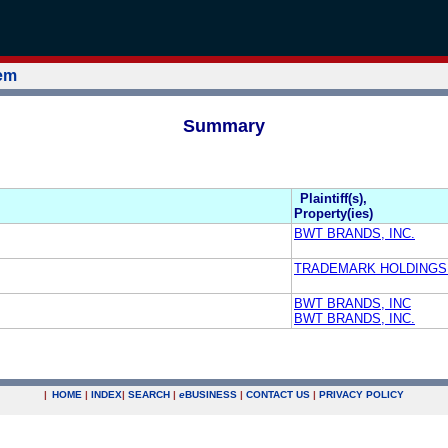
tem
Summary
Plaintiff(s),
Property(ies)
BWT BRANDS, INC.
TRADEMARK HOLDINGS
BWT BRANDS, INC
BWT BRANDS, INC.
|
HOME
|
INDEX
|
SEARCH
|
e
BUSINESS
|
CONTACT US
|
PRIVACY POLICY
.