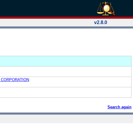
v2.8.0
 CORPORATION
Search again