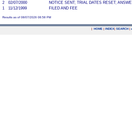
2
02/07/2000
NOTICE SENT; TRIAL DATES RESET; ANSW
1
11/12/1999
FILED AND FEE
Results as of 08/07/2026 08:58 PM
|
HOME
|
INDEX
|
SEARCH
|
.