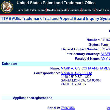
United States Patent and Trademark Office
|
|
|
|
|
|
|
|
Home
Site Index
Search
Guides
Contacts
e
Business
eBiz alerts
News
Help
TTABVUE. Trademark Trial and Appeal Board Inquiry Sys
Number:
91116
Status:
Termi
General Contact Number:
571-2
Interlocutory Attorney:
ALBE
Paralegal Name:
AMY 
Defendant
Name:
MARK A. CIVICCHIA AND JAME
Correspondence:
MARK A. CAVICCHIA
1440 23RD ST., #220
SANTA MONICA, CA 90404
UNITED STATES
Applications/registrations
Serial #:
75669456
Ap