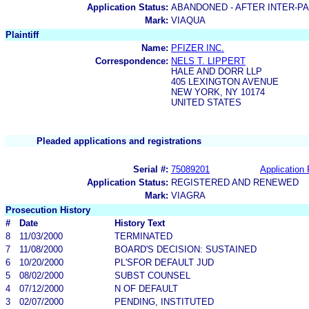
Application Status:
ABANDONED - AFTER INTER-P
Mark:
VIAQUA
Plaintiff
Name:
PFIZER INC.
Correspondence:
NELS T. LIPPERT
HALE AND DORR LLP
405 LEXINGTON AVENUE
NEW YORK, NY 10174
UNITED STATES
Pleaded applications and registrations
Serial #:
75089201
Application 
Application Status:
REGISTERED AND RENEWED
Mark:
VIAGRA
Prosecution History
#
Date
History Text
8
11/03/2000
TERMINATED
7
11/08/2000
BOARD'S DECISION: SUSTAINED
6
10/20/2000
PL'SFOR DEFAULT JUD
5
08/02/2000
SUBST COUNSEL
4
07/12/2000
N OF DEFAULT
3
02/07/2000
PENDING, INSTITUTED