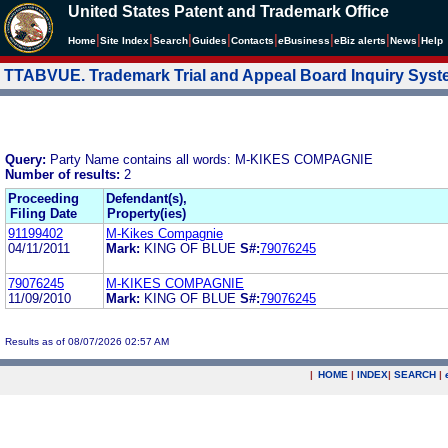
United States Patent and Trademark Office
|
|
|
|
|
|
|
|
Home
Site Index
Search
Guides
Contacts
e
Business
eBiz alerts
News
Help
TTABVUE. Trademark Trial and Appeal Board Inquiry Sys
Query:
Party Name contains all words: M-KIKES COMPAGNIE
Number of results:
2
Proceeding
Defendant(s),
Filing Date
Property(ies)
91199402
M-Kikes Compagnie
04/11/2011
Mark:
KING OF BLUE
S#:
79076245
79076245
M-KIKES COMPAGNIE
11/09/2010
Mark:
KING OF BLUE
S#:
79076245
Results as of 08/07/2026 02:57 AM
|
HOME
|
INDEX
|
SEARCH
|
.