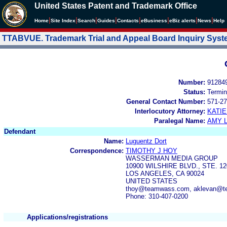
United States Patent and Trademark Office
|
|
|
|
|
|
|
|
Home
Site Index
Search
Guides
Contacts
e
Business
eBiz alerts
News
Help
TTABVUE. Trademark Trial and Appeal Board Inquiry Sys
Number:
91284
Status:
Termin
General Contact Number:
571-27
Interlocutory Attorney:
KATI
Paralegal Name:
AMY L
Defendant
Name:
Luguentz Dort
Correspondence:
TIMOTHY J HOY
WASSERMAN MEDIA GROUP
10900 WILSHIRE BLVD., STE. 12
LOS ANGELES, CA 90024
UNITED STATES
thoy@teamwass.com, aklevan@
Phone: 310-407-0200
Applications/registrations