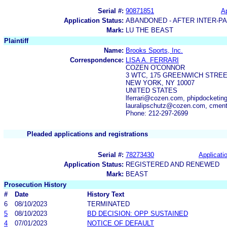
Serial #:
90871851
Ap
Application Status:
ABANDONED - AFTER INTER-P
Mark:
LU THE BEAST
Plaintiff
Name:
Brooks Sports, Inc.
Correspondence:
LISA A. FERRARI
COZEN O'CONNOR
3 WTC, 175 GREENWICH STREE
NEW YORK, NY 10007
UNITED STATES
lferrari@cozen.com, phipdocketi
lauralipschutz@cozen.com, cme
Phone: 212-297-2699
Pleaded applications and registrations
Serial #:
78273430
Applicatio
Application Status:
REGISTERED AND RENEWED
Mark:
BEAST
Prosecution History
#
Date
History Text
6
08/10/2023
TERMINATED
5
08/10/2023
BD DECISION: OPP SUSTAINED
4
07/01/2023
NOTICE OF DEFAULT