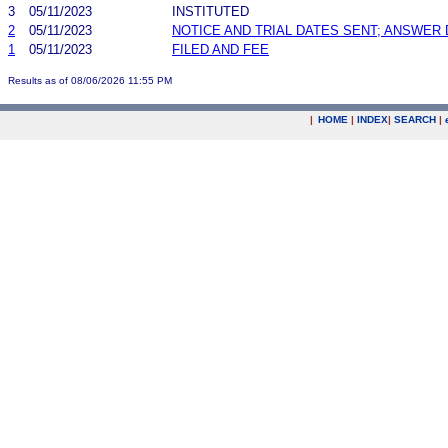
3
05/11/2023
INSTITUTED
2
05/11/2023
NOTICE AND TRIAL DATES SENT; ANSWER 
1
05/11/2023
FILED AND FEE
Results as of 08/06/2026 11:55 PM
|
HOME
|
INDEX
|
SEARCH
|
.