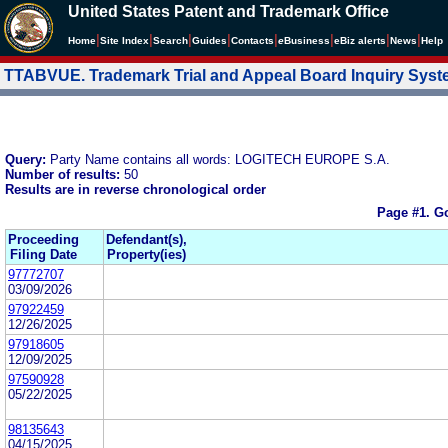
United States Patent and Trademark Office
|
|
|
|
|
|
|
|
Home
Site Index
Search
Guides
Contacts
e
Business
eBiz alerts
News
Help
TTABVUE. Trademark Trial and Appeal Board Inquiry Sys
Query:
Party Name contains all words: LOGITECH EUROPE S.A.
Number of results:
50
Results are in reverse chronological order
Page #1.
Go
Proceeding
Defendant(s),
Filing Date
Property(ies)
97772707
03/09/2026
97922459
12/26/2025
97918605
12/09/2025
97590928
05/22/2025
98135643
04/15/2025