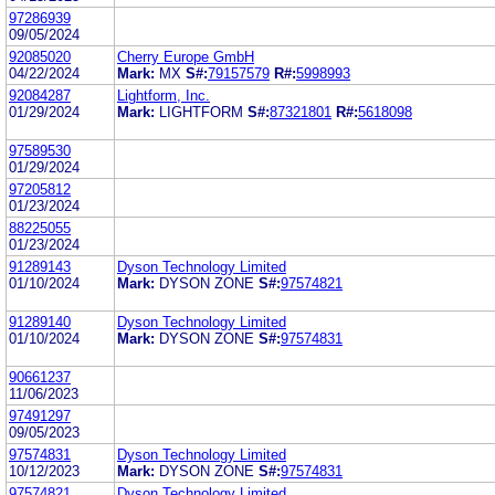
97286939
09/05/2024
92085020
Cherry Europe GmbH
04/22/2024
Mark:
MX
S#:
79157579
R#:
5998993
92084287
Lightform, Inc.
01/29/2024
Mark:
LIGHTFORM
S#:
87321801
R#:
5618098
97589530
01/29/2024
97205812
01/23/2024
88225055
01/23/2024
91289143
Dyson Technology Limited
01/10/2024
Mark:
DYSON ZONE
S#:
97574821
91289140
Dyson Technology Limited
01/10/2024
Mark:
DYSON ZONE
S#:
97574831
90661237
11/06/2023
97491297
09/05/2023
97574831
Dyson Technology Limited
10/12/2023
Mark:
DYSON ZONE
S#:
97574831
97574821
Dyson Technology Limited