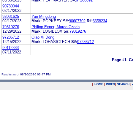
05/03/2023
Mark:
PLAYMASTER
S#:
97206092
90780044
02/17/2023
92081625
Yun Mingdong
02/17/2023
Mark:
POPKEEY
S#:
90607702
R#:
6658234
79319276
Philipp Exner; Marco Czech
12/29/2022
Mark:
LOGIBLOX
S#:
79319276
97286712
Qiao Xi Dong
12/15/2022
Mark:
LOHASICTECH
S#:
97286712
90112383
07/11/2022
Page #1.
Go
Results as of 08/10/2026 03:47 PM
|
HOME
|
INDEX
|
SEARCH
|
.