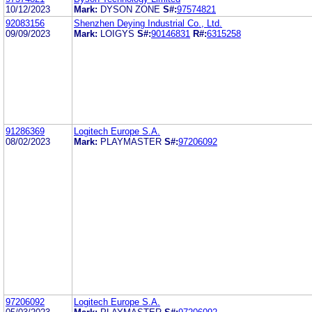
10/12/2023
Mark:
DYSON ZONE
S#:
97574821
92083156
Shenzhen Deying Industrial Co., Ltd.
09/09/2023
Mark:
LOIGYS
S#:
90146831
R#:
6315258
91286369
Logitech Europe S.A.
08/02/2023
Mark:
PLAYMASTER
S#:
97206092
97206092
Logitech Europe S.A.