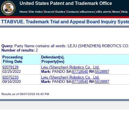
United States Patent and Trademark Office
|
|
|
|
|
|
|
|
Home
Site Index
Search
Guides
Contacts
e
Business
eBiz alerts
News
Help
TTABVUE. Trademark Trial and Appeal Board Inquiry Sys
Query:
Party Name contains all words: LEJU (SHENZHEN) ROBOTICS CO.
Number of results:
2
Proceeding
Defendant(s),
Filing Date
Property(ies)
92079129
Leju (Shenzhen) Robotics Co., Ltd.
02/25/2022
Mark:
PANDO
S#:
87718540
R#:
5518897
92075233
Leju (Shenzhen) Robotics Co., Ltd.
09/16/2020
Mark:
PANDO
S#:
87718540
R#:
5518897
Results as of 08/07/2026 04:40 PM