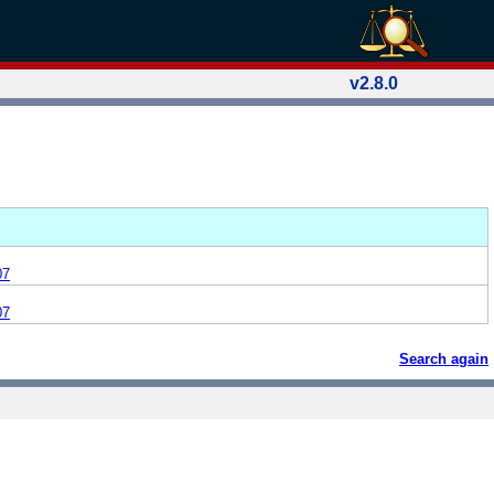
v2.8.0
07
07
Search again