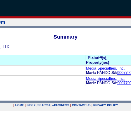
tem
Summary
, LTD.
Plaintiff(s),
Property(ies)
Media Specialties, Inc.
Mark:
PANDO
S#:
900779
Media Specialties, Inc.
Mark:
PANDO
S#:
900779
|
HOME
|
INDEX
|
SEARCH
|
e
BUSINESS
|
CONTACT US
|
PRIVACY POLICY
.