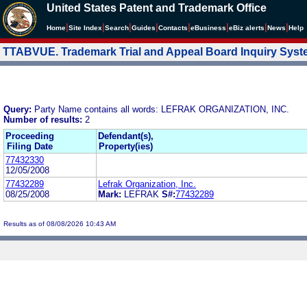
United States Patent and Trademark Office
|
|
|
|
|
|
|
|
Home
Site Index
Search
Guides
Contacts
e
Business
eBiz alerts
News
Help
TTABVUE. Trademark Trial and Appeal Board Inquiry Sys
Query:
Party Name contains all words: LEFRAK ORGANIZATION, INC.
Number of results:
2
Proceeding
Defendant(s),
Filing Date
Property(ies)
77432330
12/05/2008
77432289
Lefrak Organization, Inc.
08/25/2008
Mark:
LEFRAK
S#:
77432289
Results as of 08/08/2026 10:43 AM