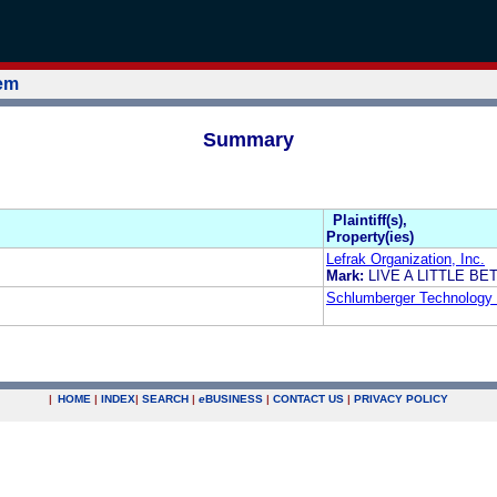
tem
Summary
Plaintiff(s),
Property(ies)
Lefrak Organization, Inc.
Mark:
LIVE A LITTLE BE
Schlumberger Technology 
|
HOME
|
INDEX
|
SEARCH
|
e
BUSINESS
|
CONTACT US
|
PRIVACY POLICY
.