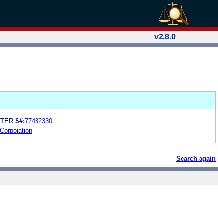
v2.8.0
TTER
S#:
77432330
Corporation
Search again