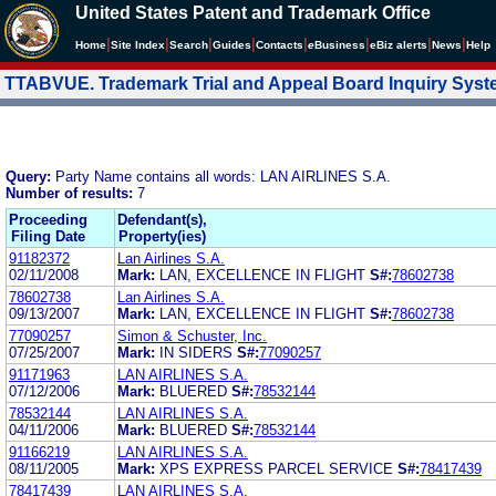
United States Patent and Trademark Office
|
|
|
|
|
|
|
|
Home
Site Index
Search
Guides
Contacts
e
Business
eBiz alerts
News
Help
TTABVUE. Trademark Trial and Appeal Board Inquiry Sys
Query:
Party Name contains all words: LAN AIRLINES S.A.
Number of results:
7
Proceeding
Defendant(s),
Filing Date
Property(ies)
91182372
Lan Airlines S.A.
02/11/2008
Mark:
LAN, EXCELLENCE IN FLIGHT
S#:
78602738
78602738
Lan Airlines S.A.
09/13/2007
Mark:
LAN, EXCELLENCE IN FLIGHT
S#:
78602738
77090257
Simon & Schuster, Inc.
07/25/2007
Mark:
IN SIDERS
S#:
77090257
91171963
LAN AIRLINES S.A.
07/12/2006
Mark:
BLUERED
S#:
78532144
78532144
LAN AIRLINES S.A.
04/11/2006
Mark:
BLUERED
S#:
78532144
91166219
LAN AIRLINES S.A.
08/11/2005
Mark:
XPS EXPRESS PARCEL SERVICE
S#:
78417439
78417439
LAN AIRLINES S.A.