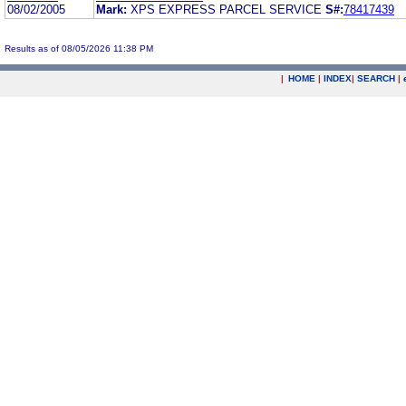
08/02/2005
Mark:
XPS EXPRESS PARCEL SERVICE
S#:
78417439
Results as of 08/05/2026 11:38 PM
|
HOME
|
INDEX
|
SEARCH
|
.