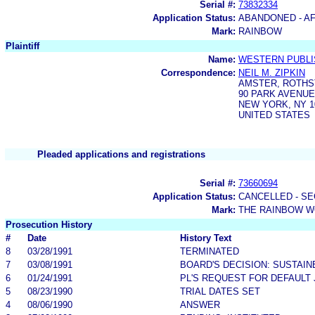
Serial #:
73832334
Application Status:
ABANDONED - AF
Mark:
RAINBOW
Plaintiff
Name:
WESTERN PUBLIS
Correspondence:
NEIL M. ZIPKIN
AMSTER, ROTHS
90 PARK AVENUE
NEW YORK, NY 1
UNITED STATES
Pleaded applications and registrations
Serial #:
73660694
Application Status:
CANCELLED - SE
Mark:
THE RAINBOW 
Prosecution History
#
Date
History Text
8
03/28/1991
TERMINATED
7
03/08/1991
BOARD'S DECISION: SUSTAIN
6
01/24/1991
PL'S REQUEST FOR DEFAULT
5
08/23/1990
TRIAL DATES SET
4
08/06/1990
ANSWER