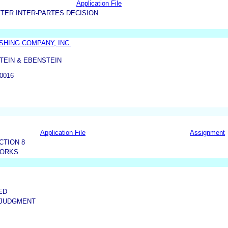
Application File
TER INTER-PARTES DECISION
HING COMPANY, INC.
TEIN & EBENSTEIN
0016
Application File
Assignment
CTION 8
WORKS
ED
 JUDGMENT