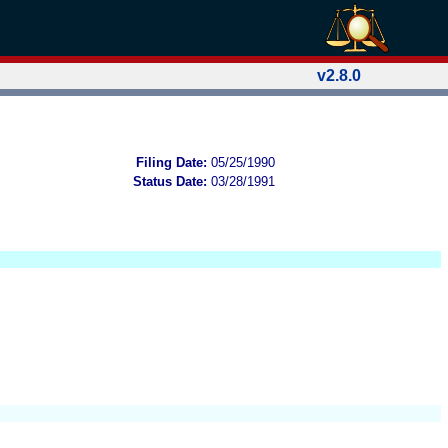
v2.8.0
Filing Date:
05/25/1990
Status Date:
03/28/1991