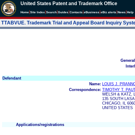
United States Patent and Trademark Office
|
|
|
|
|
|
|
|
Home
Site Index
Search
Guides
Contacts
e
Business
eBiz alerts
News
Help
TTABVUE. Trademark Trial and Appeal Board Inquiry Sys
General
Inter
Defendant
Name:
LOUIS J. PRANN
Correspondence:
TIMOTHY T. PAU
WELSH & KATZ, 
135 SOUTH LASA
CHICAGO, IL 606
UNITED STATES
Applications/registrations