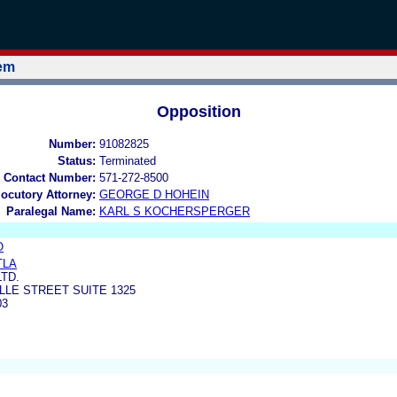
tem
Opposition
Number:
91082825
Status:
Terminated
 Contact Number:
571-272-8500
locutory Attorney:
GEORGE D HOHEIN
Paralegal Name:
KARL S KOCHERSPERGER
O
TLA
LTD.
LLE STREET SUITE 1325
03