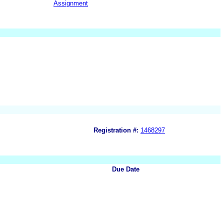
Assignment
Registration #:
1468297
Due Date