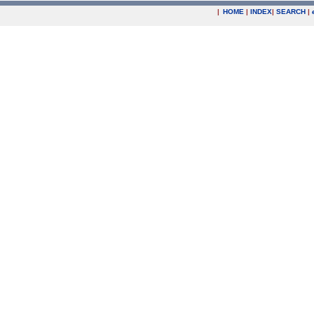
|
HOME
|
INDEX
|
SEARCH
|
.