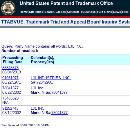
United States Patent and Trademark Office
|
|
|
|
|
|
|
|
Home
Site Index
Search
Guides
Contacts
e
Business
eBiz alerts
News
Help
TTABVUE. Trademark Trial and Appeal Board Inquiry Sys
Query:
Party Name contains all words: LJL INC.
Number of results:
5
Proceeding
Defendant(s),
Filing Date
Property(ies)
85545578
06/04/2013
91051971
LJL INDUSTRIES, INC.
06/22/1971
S#:
72342981
78041377
LJL Inc.
07/22/2002
Mark:
N
S#:
78041377
75465323
N/A
91152743
LJL INC.
08/12/2002
Mark:
N
S#:
78041377
Results as of 08/07/2026 10:54 PM