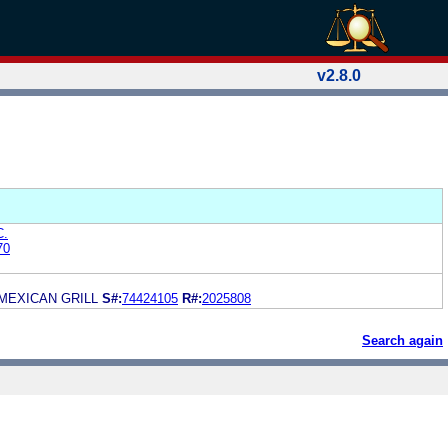
v2.8.0
C.
70
 MEXICAN GRILL
S#:
74424105
R#:
2025808
Search again