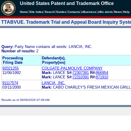
United States Patent and Trademark Office
|
|
|
|
|
|
|
|
Home
Site Index
Search
Guides
Contacts
e
Business
eBiz alerts
News
Help
TTABVUE. Trademark Trial and Appeal Board Inquiry Sys
Query:
Party Name contains all words: LANCIA, INC.
Number of results:
2
Proceeding
Defendant(s),
Filing Date
Property(ies)
92021255
COLGATE-PALMOLIVE COMPANY
11/06/1992
Mark:
LANCE
S#:
72307381
R#:
866954
Mark:
LANCE
S#:
72310391
R#:
871910
91117574
LANCIA, INC.
03/11/2000
Mark:
CABO CHARLEY'S FRESH MEXICAN GRIL
Results as of 08/09/2026 07:08 AM