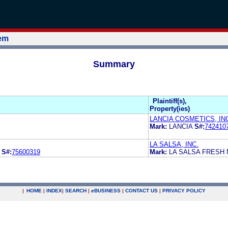
tem
Summary
Plaintiff(s),
Property(ies)
LANCIA COSMETICS, IN
Mark:
LANCIA
S#:
742410
LA SALSA, INC.
L
S#:
75600319
Mark:
LA SALSA FRESH
|
HOME
|
INDEX
|
SEARCH
|
e
BUSINESS
|
CONTACT US
|
PRIVACY POLICY
.