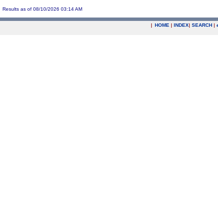
Results as of 08/10/2026 03:14 AM
|
HOME
|
INDEX
|
SEARCH
|
.