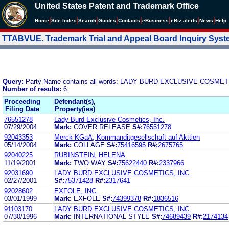
United States Patent and Trademark Office
|
|
|
|
|
|
|
|
Home
Site Index
Search
Guides
Contacts
e
Business
eBiz alerts
News
Help
TTABVUE. Trademark Trial and Appeal Board Inquiry Sys
Query:
Party Name contains all words: LADY BURD EXCLUSIVE COSMET
Number of results:
6
Proceeding
Defendant(s),
Filing Date
Property(ies)
76551278
Lady Burd Exclusive Cosmetics, Inc.
07/29/2004
Mark:
COVER RELEASE
S#:
76551278
92043353
Merck KGaA, Kommanditgesellschaft auf Akttien
05/14/2004
Mark:
COLLAGE
S#:
75416595
R#:
2675765
92040225
RUBINSTEIN, HELENA
11/19/2001
Mark:
TWO WAY
S#:
75622440
R#:
2337966
92031690
LADY BURD EXCLUSIVE COSMETICS, INC.
02/27/2001
S#:
75371428
R#:
2317641
92028602
EXFOLE, INC.
03/01/1999
Mark:
EXFOLE
S#:
74399378
R#:
1836516
91103170
LADY BURD EXCLUSIVE COSMETICS, INC.
07/30/1996
Mark:
INTERNATIONAL STYLE
S#:
74689439
R#:
2174134