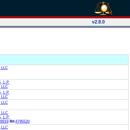
v2.8.0
, LLC
 L.P.
, LLC
 L.P.
, LLC
, LLC
, LLC
 L.P.
28919
R#:
4795520
, LLC