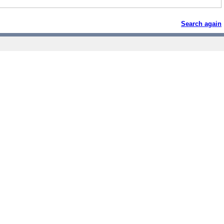
Search again