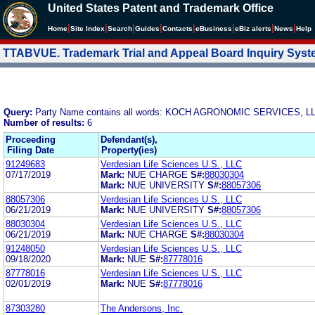
United States Patent and Trademark Office
|
|
|
|
|
|
|
|
Home
Site Index
Search
Guides
Contacts
e
Business
eBiz alerts
News
Help
TTABVUE. Trademark Trial and Appeal Board Inquiry Sys
Query:
Party Name contains all words: KOCH AGRONOMIC SERVICES, L
Number of results:
6
Proceeding
Defendant(s),
Filing Date
Property(ies)
91249683
Verdesian Life Sciences U.S., LLC
07/17/2019
Mark:
NUE CHARGE
S#:
88030304
Mark:
NUE UNIVERSITY
S#:
88057306
88057306
Verdesian Life Sciences U.S., LLC
06/21/2019
Mark:
NUE UNIVERSITY
S#:
88057306
88030304
Verdesian Life Sciences U.S., LLC
06/21/2019
Mark:
NUE CHARGE
S#:
88030304
91248050
Verdesian Life Sciences U.S., LLC
09/18/2020
Mark:
NUE
S#:
87778016
87778016
Verdesian Life Sciences U.S., LLC
02/01/2019
Mark:
NUE
S#:
87778016
87303280
The Andersons, Inc.