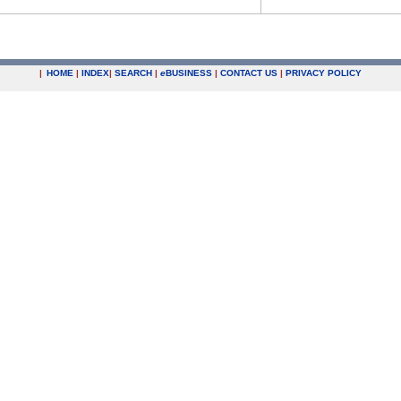
|
HOME
|
INDEX
|
SEARCH
|
e
BUSINESS
|
CONTACT US
|
PRIVACY POLICY
.