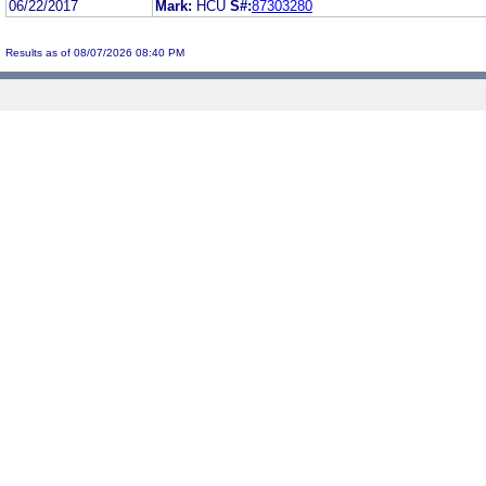
06/22/2017
Mark:
HCU
S#:
87303280
Results as of 08/07/2026 08:40 PM