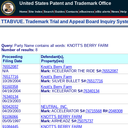
United States Patent and Trademark Office
|
|
|
|
|
|
|
|
Home
Site Index
Search
Guides
Contacts
e
Business
eBiz alerts
News
Help
TTABVUE. Trademark Trial and Appeal Board Inquiry Sys
Query:
Party Name contains all words: KNOTT'S BERRY FARM
Number of results:
8
Proceeding
Defendant(s),
Filing Date
Property(ies)
76552087
Knott's Berry Farm
N/A
Mark:
XCELERATOR THE RIDE
S#:
76552087
76517716
Knott's Berry Farm
10/28/2004
Mark:
SILVER BULLET
S#:
76517716
91160358
Knott's Berry Farm
04/19/2004
Mark:
XCELERATOR
S#:
76340134
76340134
06/23/2003
92042032
NEUTRAL, INC.
04/20/2003
Mark:
ACCELERATOR
S#:
74715568
R#:
2048308
91106066
KNOTT'S BERRY FARM
05/05/1997
Mark:
AIRHEADZ
S#:
75075737
91084445
KNOTT'S BERRY FARM