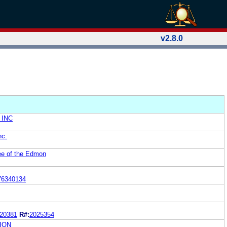
v2.8.0
 INC
nc.
ee of the Edmon
76340134
20381
R#:
2025354
ION