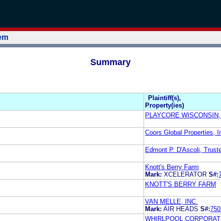
tem
Summary
Plaintiff(s),
Property(ies)
PLAYCORE WISCONSIN,
Coors Global Properties, I
Edmont P. D'Ascoli, Trust
Knott's Berry Farm
Mark:
XCELERATOR
S#:
KNOTT'S BERRY FARM
VAN MELLE, INC.
Mark:
AIR HEADS
S#:
750
WHIRLPOOL CORPORAT