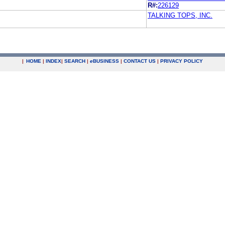
R#:
226129
TALKING TOPS, INC.
|
HOME
|
INDEX
|
SEARCH
|
e
BUSINESS
|
CONTACT US
|
PRIVACY POLICY
.