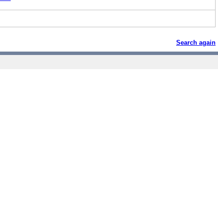
Search again