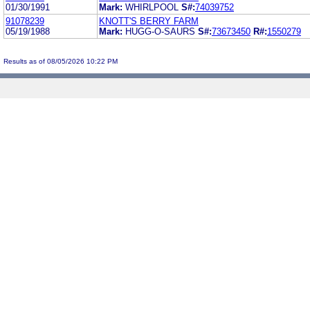
01/30/1991
Mark:
WHIRLPOOL
S#:
74039752
91078239
KNOTT'S BERRY FARM
05/19/1988
Mark:
HUGG-O-SAURS
S#:
73673450
R#:
1550279
Results as of 08/05/2026 10:22 PM