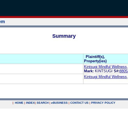
tem
Summary
Plaintiff(s),
Property(ies)
Kintsugi Mindful Wellness,
Mark:
KINTSUGI
S#:
8805
Kintsugi Mindful Wellness,
|
HOME
|
INDEX
|
SEARCH
|
e
BUSINESS
|
CONTACT US
|
PRIVACY POLICY
.