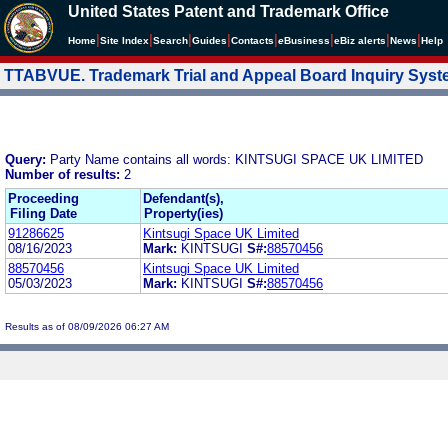
United States Patent and Trademark Office
|
|
|
|
|
|
|
|
Home
Site Index
Search
Guides
Contacts
e
Business
eBiz alerts
News
Help
TTABVUE. Trademark Trial and Appeal Board Inquiry Sys
Query:
Party Name contains all words: KINTSUGI SPACE UK LIMITED
Number of results:
2
Proceeding
Defendant(s),
Filing Date
Property(ies)
91286625
Kintsugi Space UK Limited
08/16/2023
Mark:
KINTSUGI
S#:
88570456
88570456
Kintsugi Space UK Limited
05/03/2023
Mark:
KINTSUGI
S#:
88570456
Results as of 08/09/2026 06:27 AM