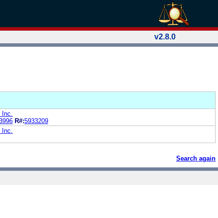
v2.8.0
 Inc.
3996
R#:
5933209
 Inc.
Search again