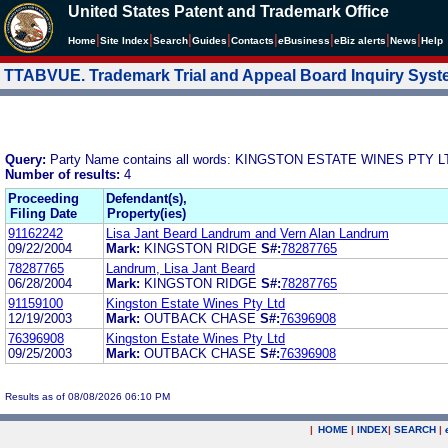
United States Patent and Trademark Office
|
|
|
|
|
|
|
|
Home
Site Index
Search
Guides
Contacts
e
Business
eBiz alerts
News
Help
TTABVUE. Trademark Trial and Appeal Board Inquiry Sys
Query:
Party Name contains all words: KINGSTON ESTATE WINES PTY L
Number of results:
4
Proceeding
Defendant(s),
Filing Date
Property(ies)
91162242
Lisa Jant Beard Landrum and Vern Alan Landrum
09/22/2004
Mark:
KINGSTON RIDGE
S#:
78287765
78287765
Landrum, Lisa Jant Beard
06/28/2004
Mark:
KINGSTON RIDGE
S#:
78287765
91159100
Kingston Estate Wines Pty Ltd
12/19/2003
Mark:
OUTBACK CHASE
S#:
76396908
76396908
Kingston Estate Wines Pty Ltd
09/25/2003
Mark:
OUTBACK CHASE
S#:
76396908
Results as of 08/08/2026 06:10 PM
|
HOME
|
INDEX
|
SEARCH
|
.