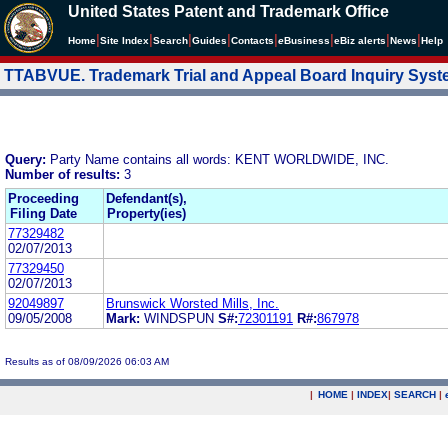
United States Patent and Trademark Office
|
|
|
|
|
|
|
|
Home
Site Index
Search
Guides
Contacts
e
Business
eBiz alerts
News
Help
TTABVUE. Trademark Trial and Appeal Board Inquiry Sys
Query:
Party Name contains all words: KENT WORLDWIDE, INC.
Number of results:
3
Proceeding
Defendant(s),
Filing Date
Property(ies)
77329482
02/07/2013
77329450
02/07/2013
92049897
Brunswick Worsted Mills, Inc.
09/05/2008
Mark:
WINDSPUN
S#:
72301191
R#:
867978
Results as of 08/09/2026 06:03 AM
|
HOME
|
INDEX
|
SEARCH
|
.