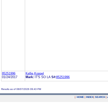
85251996
Kellie Koppel
01/24/2017
Mark:
IT'S SO LA
S#:
85251996
Results as of 08/07/2026 09:43 PM
|
HOME
|
INDEX
|
SEARCH
|
.