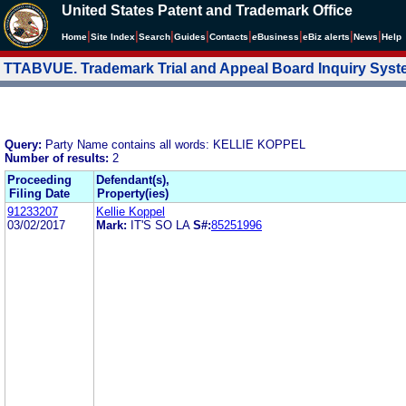
United States Patent and Trademark Office
|
|
|
|
|
|
|
|
Home
Site Index
Search
Guides
Contacts
e
Business
eBiz alerts
News
Help
TTABVUE. Trademark Trial and Appeal Board Inquiry Sys
Query:
Party Name contains all words: KELLIE KOPPEL
Number of results:
2
Proceeding
Defendant(s),
Filing Date
Property(ies)
91233207
Kellie Koppel
03/02/2017
Mark:
IT'S SO LA
S#:
85251996