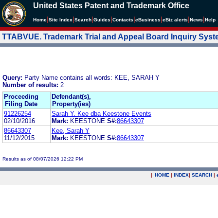
United States Patent and Trademark Office
|
|
|
|
|
|
|
|
Home
Site Index
Search
Guides
Contacts
e
Business
eBiz alerts
News
Help
TTABVUE. Trademark Trial and Appeal Board Inquiry Sys
Query:
Party Name contains all words: KEE, SARAH Y
Number of results:
2
Proceeding
Defendant(s),
Filing Date
Property(ies)
91226254
Sarah Y. Kee dba Keestone Events
02/10/2016
Mark:
KEESTONE
S#:
86643307
86643307
Kee, Sarah Y
11/12/2015
Mark:
KEESTONE
S#:
86643307
Results as of 08/07/2026 12:22 PM
|
HOME
|
INDEX
|
SEARCH
|
.