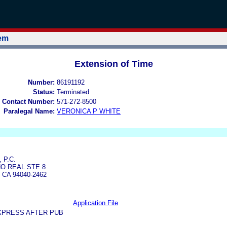
tem
Extension of Time
Number:
86191192
Status:
Terminated
 Contact Number:
571-272-8500
Paralegal Name:
VERONICA P WHITE
 P.C.
NO REAL STE 8
CA 94040-2462
Application File
XPRESS AFTER PUB