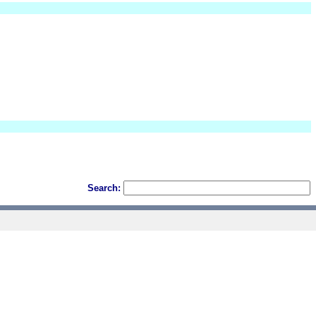
Search: