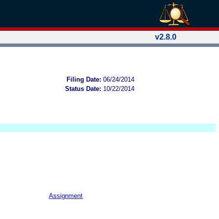
v2.8.0
Filing Date:
06/24/2014
Status Date:
10/22/2014
Assignment