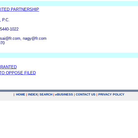
ITED PARTNERSHIP
, P.C.
55440-1022
tsai@fr.com, nagy@fr.com
070
GRANTED
 TO OPPOSE FILED
|
HOME
|
INDEX
|
SEARCH
|
e
BUSINESS
|
CONTACT US
|
PRIVACY POLICY
.