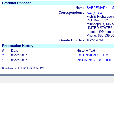
Potential Opposer
Name:
SABREMARK LIM
Correspondence:
Kathy Tsai
Fish & Richardson
P.O. Box 1022
Minneapolis, MN 
UNITED STATES
tmdoctc@fr.com, 
Phone: 650-839-5
Granted To Date:
10/22/2014
Prosecution History
#
Date
History Text
2
06/24/2014
EXTENSION OF TIME 
1
06/24/2014
INCOMING - EXT TIME
Results as of 08/06/2026 05:56 PM