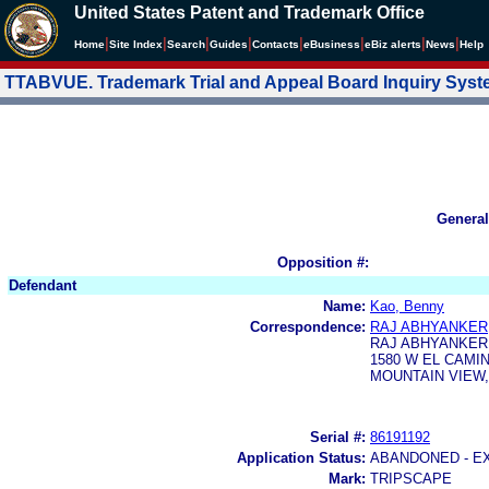
United States Patent and Trademark Office
|
|
|
|
|
|
|
|
Home
Site Index
Search
Guides
Contacts
e
Business
eBiz alerts
News
Help
TTABVUE. Trademark Trial and Appeal Board Inquiry Sys
General
Opposition #:
Defendant
Name:
Kao, Benny
Correspondence:
RAJ ABHYANKER
RAJ ABHYANKER,
1580 W EL CAMI
MOUNTAIN VIEW, 
Serial #:
86191192
Application Status:
ABANDONED - E
Mark:
TRIPSCAPE