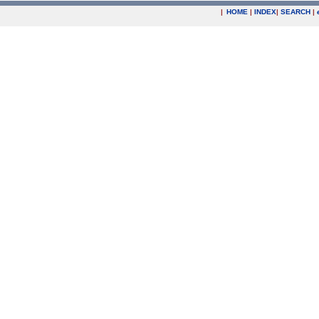
|
HOME
|
INDEX
|
SEARCH
|
.