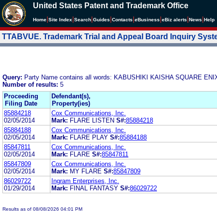
United States Patent and Trademark Office
|
|
|
|
|
|
|
|
Home
Site Index
Search
Guides
Contacts
e
Business
eBiz alerts
News
Help
TTABVUE. Trademark Trial and Appeal Board Inquiry Sys
Query:
Party Name contains all words: KABUSHIKI KAISHA SQUARE E
Number of results:
5
Proceeding
Defendant(s),
Filing Date
Property(ies)
85884218
Cox Communications, Inc.
02/05/2014
Mark:
FLARE LISTEN
S#:
85884218
85884188
Cox Communications, Inc.
02/05/2014
Mark:
FLARE PLAY
S#:
85884188
85847811
Cox Communications, Inc.
02/05/2014
Mark:
FLARE
S#:
85847811
85847809
Cox Communications, Inc.
02/05/2014
Mark:
MY FLARE
S#:
85847809
86029722
Ingram Enterprises, Inc.
01/29/2014
Mark:
FINAL FANTASY
S#:
86029722
Results as of 08/08/2026 04:01 PM