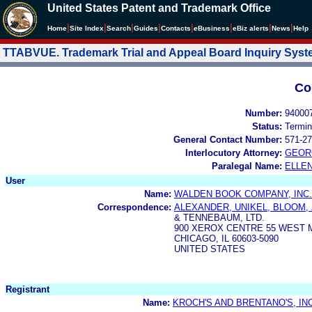
United States Patent and Trademark Office
|
|
|
|
|
|
|
|
Home
Site Index
Search
Guides
Contacts
e
Business
eBiz alerts
News
Help
TTABVUE. Trademark Trial and Appeal Board Inquiry Sys
Co
Number:
94000
Status:
Termin
General Contact Number:
571-27
Interlocutory Attorney:
GEOR
Paralegal Name:
ELLE
User
Name:
WALDEN BOOK COMPANY, INC.
Correspondence:
ALEXANDER, UNIKEL, BLOOM,
& TENNEBAUM, LTD.
900 XEROX CENTRE 55 WEST
CHICAGO, IL 60603-5090
UNITED STATES
Registrant
Name:
KROCH'S AND BRENTANO'S, INC