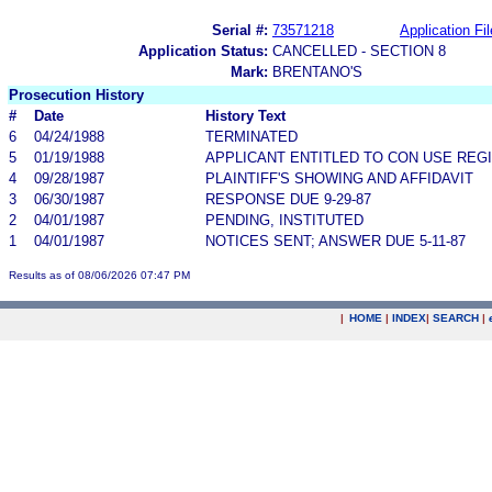
Serial #:
73571218
Application Fil
Application Status:
CANCELLED - SECTION 8
Mark:
BRENTANO'S
Prosecution History
#
Date
History Text
6
04/24/1988
TERMINATED
5
01/19/1988
APPLICANT ENTITLED TO CON USE REGI
4
09/28/1987
PLAINTIFF'S SHOWING AND AFFIDAVIT
3
06/30/1987
RESPONSE DUE 9-29-87
2
04/01/1987
PENDING, INSTITUTED
1
04/01/1987
NOTICES SENT; ANSWER DUE 5-11-87
Results as of 08/06/2026 07:47 PM
|
HOME
|
INDEX
|
SEARCH
|
.