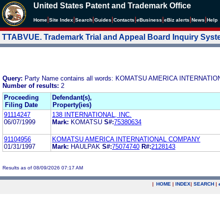
United States Patent and Trademark Office
|
|
|
|
|
|
|
|
Home
Site Index
Search
Guides
Contacts
e
Business
eBiz alerts
News
Help
TTABVUE. Trademark Trial and Appeal Board Inquiry Sys
Query:
Party Name contains all words: KOMATSU AMERICA INTERNAT
Number of results:
2
Proceeding
Defendant(s),
Filing Date
Property(ies)
91114247
138 INTERNATIONAL, INC.
06/07/1999
Mark:
KOMATSU
S#:
75380634
91104956
KOMATSU AMERICA INTERNATIONAL COMPANY
01/31/1997
Mark:
HAULPAK
S#:
75074740
R#:
2128143
Results as of 08/09/2026 07:17 AM
|
HOME
|
INDEX
|
SEARCH
|
.