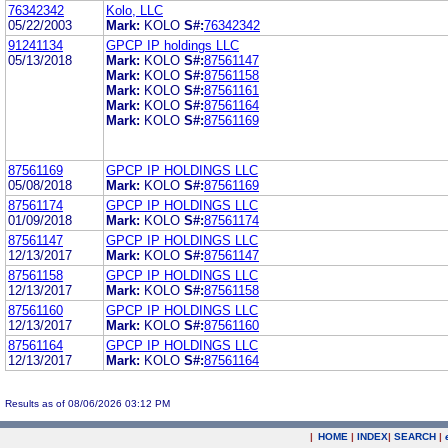
76342342
Kolo, LLC
05/22/2003
Mark:
KOLO
S#:
76342342
91241134
GPCP IP holdings LLC
05/13/2018
Mark:
KOLO
S#:
87561147
Mark:
KOLO
S#:
87561158
Mark:
KOLO
S#:
87561161
Mark:
KOLO
S#:
87561164
Mark:
KOLO
S#:
87561169
87561169
GPCP IP HOLDINGS LLC
05/08/2018
Mark:
KOLO
S#:
87561169
87561174
GPCP IP HOLDINGS LLC
01/09/2018
Mark:
KOLO
S#:
87561174
87561147
GPCP IP HOLDINGS LLC
12/13/2017
Mark:
KOLO
S#:
87561147
87561158
GPCP IP HOLDINGS LLC
12/13/2017
Mark:
KOLO
S#:
87561158
87561160
GPCP IP HOLDINGS LLC
12/13/2017
Mark:
KOLO
S#:
87561160
87561164
GPCP IP HOLDINGS LLC
12/13/2017
Mark:
KOLO
S#:
87561164
Results as of 08/06/2026 03:12 PM
|
HOME
|
INDEX
|
SEARCH
|
.