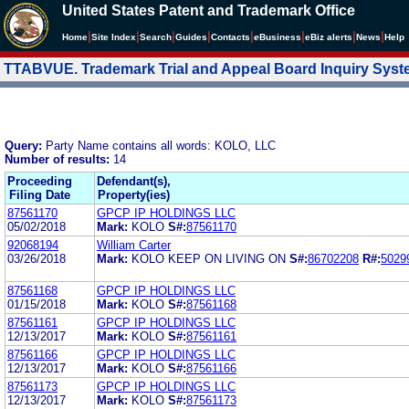
United States Patent and Trademark Office
|
|
|
|
|
|
|
|
Home
Site Index
Search
Guides
Contacts
e
Business
eBiz alerts
News
Help
TTABVUE. Trademark Trial and Appeal Board Inquiry Sys
Query:
Party Name contains all words: KOLO, LLC
Number of results:
14
Proceeding
Defendant(s),
Filing Date
Property(ies)
87561170
GPCP IP HOLDINGS LLC
05/02/2018
Mark:
KOLO
S#:
87561170
92068194
William Carter
03/26/2018
Mark:
KOLO KEEP ON LIVING ON
S#:
86702208
R#:
5029
87561168
GPCP IP HOLDINGS LLC
01/15/2018
Mark:
KOLO
S#:
87561168
87561161
GPCP IP HOLDINGS LLC
12/13/2017
Mark:
KOLO
S#:
87561161
87561166
GPCP IP HOLDINGS LLC
12/13/2017
Mark:
KOLO
S#:
87561166
87561173
GPCP IP HOLDINGS LLC
12/13/2017
Mark:
KOLO
S#:
87561173