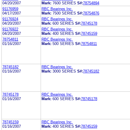
04/20/2007
Mark:
7600 SERIES
S#:
78754894
91176959
RBC Bearings Inc.
04/17/2007
Mark:
7500 SERIES
S#:
78754876
91176924
RBC Bearings Inc.
04/20/2007
Mark:
600 SERIES
S#:
78745178
91176922
RBC Bearings Inc.
04/20/2007
Mark:
400 SERIES
S#:
78745159
78754811
RBC Bearings Inc.
01/16/2007
Mark:
500 SERIES
S#:
78754811
78745182
RBC Bearings Inc.
01/16/2007
Mark:
3000 SERIES
S#:
78745182
78745178
RBC Bearings Inc.
01/16/2007
Mark:
600 SERIES
S#:
78745178
78745159
RBC Bearings Inc.
01/16/2007
Mark:
400 SERIES
S#:
78745159