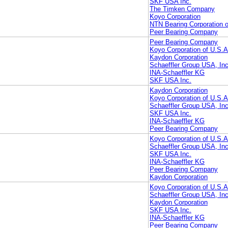
SKF USA Inc.
The Timken Company
Koyo Corporation
NTN Bearing Corporation 
Peer Bearing Company
Peer Bearing Company
Koyo Corporation of U.S.A
Kaydon Corporation
Schaeffler Group USA, Inc
INA-Schaeffler KG
SKF USA Inc.
Kaydon Corporation
Koyo Corporation of U.S.A
Schaeffler Group USA, Inc
SKF USA Inc.
INA-Schaeffler KG
Peer Bearing Company
Koyo Corporation of U.S.A
Schaeffler Group USA, Inc
SKF USA Inc.
INA-Schaeffler KG
Peer Bearing Company
Kaydon Corporation
Koyo Corporation of U.S.A
Schaeffler Group USA, Inc
Kaydon Corporation
SKF USA Inc.
INA-Schaeffler KG
Peer Bearing Company