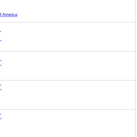
of America
.
.
.
.
.
.
.
.