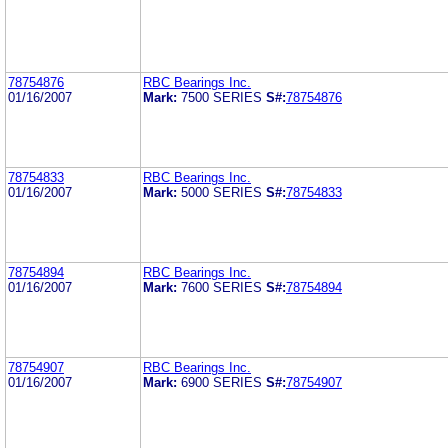
78754876
RBC Bearings Inc.
01/16/2007
Mark:
7500 SERIES
S#:
78754876
78754833
RBC Bearings Inc.
01/16/2007
Mark:
5000 SERIES
S#:
78754833
78754894
RBC Bearings Inc.
01/16/2007
Mark:
7600 SERIES
S#:
78754894
78754907
RBC Bearings Inc.
01/16/2007
Mark:
6900 SERIES
S#:
78754907