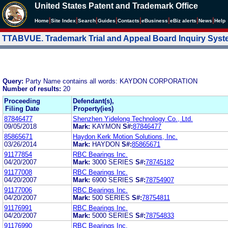
United States Patent and Trademark Office
|
|
|
|
|
|
|
|
Home
Site Index
Search
Guides
Contacts
e
Business
eBiz alerts
News
Help
TTABVUE. Trademark Trial and Appeal Board Inquiry Sys
Query:
Party Name contains all words: KAYDON CORPORATION
Number of results:
20
Proceeding
Defendant(s),
Filing Date
Property(ies)
87846477
Shenzhen Yidelong Technology Co., Ltd.
09/05/2018
Mark:
KAYMON
S#:
87846477
85865671
Haydon Kerk Motion Solutions, Inc.
03/26/2014
Mark:
HAYDON
S#:
85865671
91177854
RBC Bearings Inc.
04/20/2007
Mark:
3000 SERIES
S#:
78745182
91177008
RBC Bearings Inc.
04/20/2007
Mark:
6900 SERIES
S#:
78754907
91177006
RBC Bearings Inc.
04/20/2007
Mark:
500 SERIES
S#:
78754811
91176991
RBC Bearings Inc.
04/20/2007
Mark:
5000 SERIES
S#:
78754833
91176990
RBC Bearings Inc.