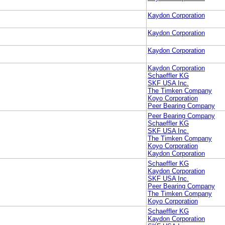
Kaydon Corporation
Kaydon Corporation
Kaydon Corporation
Kaydon Corporation
Schaeffler KG
SKF USA Inc.
The Timken Company
Koyo Corporation
Peer Bearing Company
Peer Bearing Company
Schaeffler KG
SKF USA Inc.
The Timken Company
Koyo Corporation
Kaydon Corporation
Schaeffler KG
Kaydon Corporation
SKF USA Inc.
Peer Bearing Company
The Timken Company
Koyo Corporation
Schaeffler KG
Kaydon Corporation