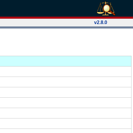
v2.8.0