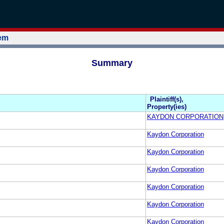
tem
Summary
Plaintiff(s),
Property(ies)
KAYDON CORPORATION
Kaydon Corporation
Kaydon Corporation
Kaydon Corporation
Kaydon Corporation
Kaydon Corporation
Kaydon Corporation