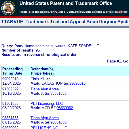
United States Patent and Trademark Office
|
|
|
|
|
|
|
|
Home
Site Index
Search
Guides
Contacts
e
Business
eBiz alerts
News
Help
TTABVUE. Trademark Trial and Appeal Board Inquiry Sys
Query:
Party Name contains all words: KATE SPADE LLC
Number of results:
95
Results are in reverse chronological order
Page #1.
Go
Proceeding
Defendant(s),
Filing Date
Property(ies)
99095516
Chris Killian
12/04/2025
Mark:
CACASHON
S#:
99095516
91302329
Tisha Alyn Abrea
10/10/2025
Mark:
A
S#:
98851833
91301353
PEI Licensing, LLC
08/29/2025
Mark:
MCD
S#:
98639962
98851833
Tisha Alyn Abrea
07/15/2025
Mark:
A
S#:
98851833
98639962
PEI LICENSING, LLC