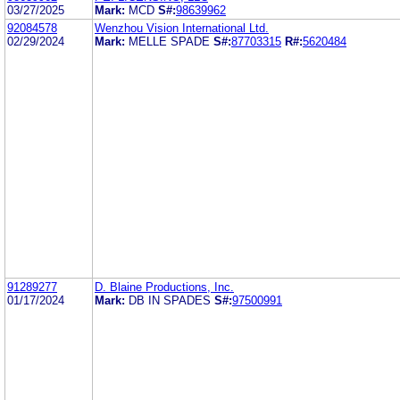
03/27/2025
Mark:
MCD
S#:
98639962
92084578
Wenzhou Vision International Ltd.
02/29/2024
Mark:
MELLE SPADE
S#:
87703315
R#:
5620484
91289277
D. Blaine Productions, Inc.
01/17/2024
Mark:
DB IN SPADES
S#:
97500991