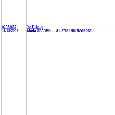
92083657
Ye Ruiying
11/13/2023
Mark:
SPADEHILL
S#:
87852856
R#:
5606214