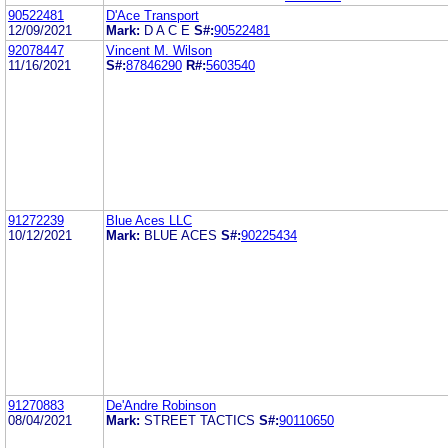
90522481
D'Ace Transport
12/09/2021
Mark:
D A C E
S#:
90522481
92078447
Vincent M. Wilson
11/16/2021
S#:
87846290
R#:
5603540
91272239
Blue Aces LLC
10/12/2021
Mark:
BLUE ACES
S#:
90225434
91270883
De'Andre Robinson
08/04/2021
Mark:
STREET TACTICS
S#:
90110650