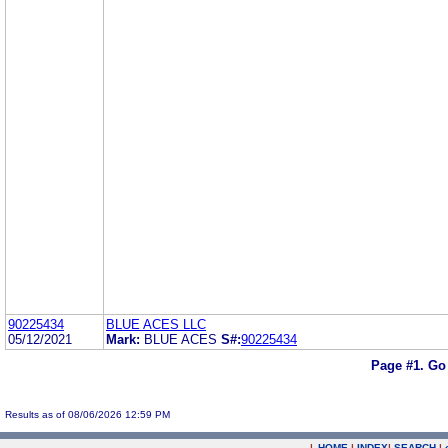
90225434
BLUE ACES LLC
05/12/2021
Mark:
BLUE ACES
S#:
90225434
Page #1.
Go
Results as of 08/06/2026 12:59 PM
|
HOME
|
INDEX
|
SEARCH
|