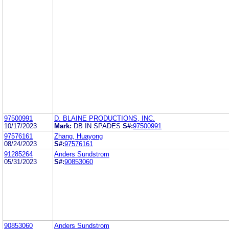
97500991
D. BLAINE PRODUCTIONS, INC.
10/17/2023
Mark:
DB IN SPADES
S#:
97500991
97576161
Zhang, Huayong
08/24/2023
S#:
97576161
91285264
Anders Sundstrom
05/31/2023
S#:
90853060
90853060
Anders Sundstrom