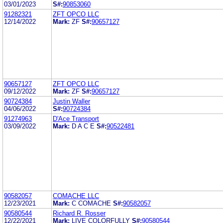
03/01/2023
S#:
90853060
91282321
ZFT OPCO LLC
12/14/2022
Mark:
ZF
S#:
90657127
90657127
ZFT OPCO LLC
09/12/2022
Mark:
ZF
S#:
90657127
90724384
Justin Waller
04/06/2022
S#:
90724384
91274963
D'Ace Transport
03/09/2022
Mark:
D A C E
S#:
90522481
90582057
COMACHE LLC
12/23/2021
Mark:
C COMACHE
S#:
90582057
90580544
Richard R. Rosser
12/22/2021
Mark:
LIVE COLORFULLY
S#:
90580544