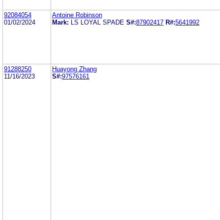
92084054
Antoine Robinson
01/02/2024
Mark:
LS LOYAL SPADE
S#:
87902417
R#:
5641992
91288250
Huayong Zhang
11/16/2023
S#:
97576161