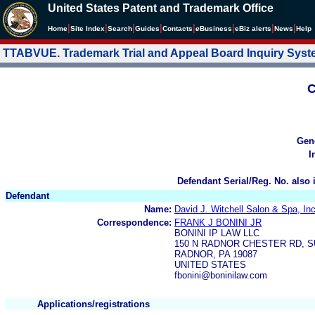
United States Patent and Trademark Office
|
|
|
|
|
|
|
|
Home
Site Index
Search
Guides
Contacts
e
Business
eBiz alerts
News
Help
TTABVUE. Trademark Trial and Appeal Board Inquiry Sys
C
Gen
I
Defendant Serial/Reg. No. also 
Defendant
Name:
David J. Witchell Salon & Spa, Inc
Correspondence:
FRANK J BONINI JR
BONINI IP LAW LLC
150 N RADNOR CHESTER RD, S
RADNOR, PA 19087
UNITED STATES
fbonini@boninilaw.com
Applications/registrations