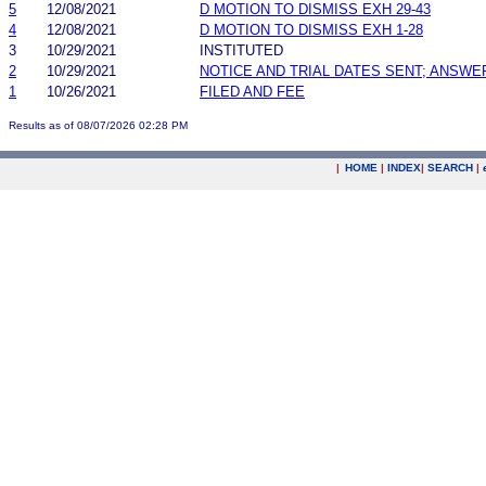
5
12/08/2021
D MOTION TO DISMISS EXH 29-43
4
12/08/2021
D MOTION TO DISMISS EXH 1-28
3
10/29/2021
INSTITUTED
2
10/29/2021
NOTICE AND TRIAL DATES SENT; ANSWE
1
10/26/2021
FILED AND FEE
Results as of 08/07/2026 02:28 PM
|
HOME
|
INDEX
|
SEARCH
|
.