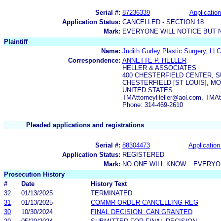
Serial #:
87236339
Application
Application Status:
CANCELLED - SECTION 18
Mark:
EVERYONE WILL NOTICE BUT 
Plaintiff
Name:
Judith Gurley Plastic Surgery, LLC
Correspondence:
ANNETTE P. HELLER
HELLER & ASSOCIATES
400 CHESTERFIELD CENTER, S
CHESTERFIELD [ST LOUIS], MO
UNITED STATES
TMAttorneyHeller@aol.com, TMA
Phone: 314-469-2610
Pleaded applications and registrations
Serial #:
88304473
Application
Application Status:
REGISTERED
Mark:
NO ONE WILL KNOW... EVERYO
Prosecution History
#
Date
History Text
32
01/13/2025
TERMINATED
31
01/13/2025
COMMR ORDER CANCELLING REG
30
10/30/2024
FINAL DECISION: CAN GRANTED