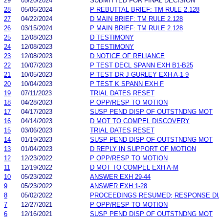
29
05/20/2024
SUBMITTED FOR FINAL DECISION
28
05/06/2024
P REBUTTAL BRIEF: TM RULE 2.128
27
04/22/2024
D MAIN BRIEF: TM RULE 2.128
26
03/15/2024
P MAIN BRIEF: TM RULE 2.128
25
12/08/2023
D TESTIMONY
24
12/08/2023
D TESTIMONY
23
12/08/2023
D NOTICE OF RELIANCE
22
10/07/2023
P TEST DECL SPANN EXH B1-B25
21
10/05/2023
P TEST DR J GURLEY EXH A-1-9
20
10/04/2023
P TEST K SPANN EXH F
19
07/11/2023
TRIAL DATES RESET
18
04/28/2023
P OPP/RESP TO MOTION
17
04/17/2023
SUSP PEND DISP OF OUTSTNDNG MOT
16
04/14/2023
D MOT TO COMPEL DISCOVERY
15
03/06/2023
TRIAL DATES RESET
14
01/19/2023
SUSP PEND DISP OF OUTSTNDNG MOT
13
01/04/2023
D REPLY IN SUPPORT OF MOTION
12
12/23/2022
P OPP/RESP TO MOTION
11
12/19/2022
D MOT TO COMPEL EXH A-M
10
05/23/2022
ANSWER EXH 29-44
9
05/23/2022
ANSWER EXH 1-28
8
05/02/2022
PROCEEDINGS RESUMED; RESPONSE D
7
12/27/2021
P OPP/RESP TO MOTION
6
12/16/2021
SUSP PEND DISP OF OUTSTNDNG MOT