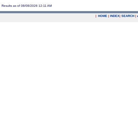
Results as of 08/08/2026 12:11 AM
|
HOME
|
INDEX
|
SEARCH
|
.