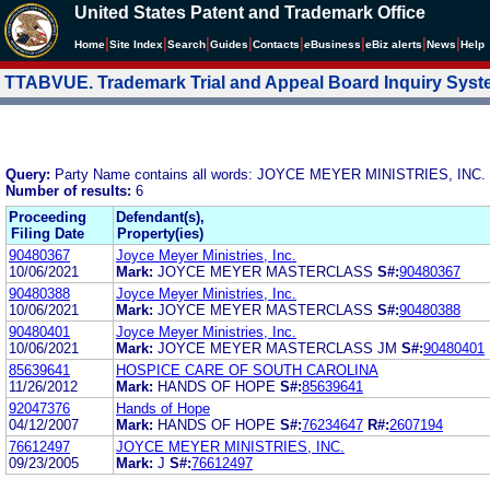
United States Patent and Trademark Office
|
|
|
|
|
|
|
|
Home
Site Index
Search
Guides
Contacts
e
Business
eBiz alerts
News
Help
TTABVUE. Trademark Trial and Appeal Board Inquiry Sys
Query:
Party Name contains all words: JOYCE MEYER MINISTRIES, INC.
Number of results:
6
Proceeding
Defendant(s),
Filing Date
Property(ies)
90480367
Joyce Meyer Ministries, Inc.
10/06/2021
Mark:
JOYCE MEYER MASTERCLASS
S#:
90480367
90480388
Joyce Meyer Ministries, Inc.
10/06/2021
Mark:
JOYCE MEYER MASTERCLASS
S#:
90480388
90480401
Joyce Meyer Ministries, Inc.
10/06/2021
Mark:
JOYCE MEYER MASTERCLASS JM
S#:
90480401
85639641
HOSPICE CARE OF SOUTH CAROLINA
11/26/2012
Mark:
HANDS OF HOPE
S#:
85639641
92047376
Hands of Hope
04/12/2007
Mark:
HANDS OF HOPE
S#:
76234647
R#:
2607194
76612497
JOYCE MEYER MINISTRIES, INC.
09/23/2005
Mark:
J
S#:
76612497