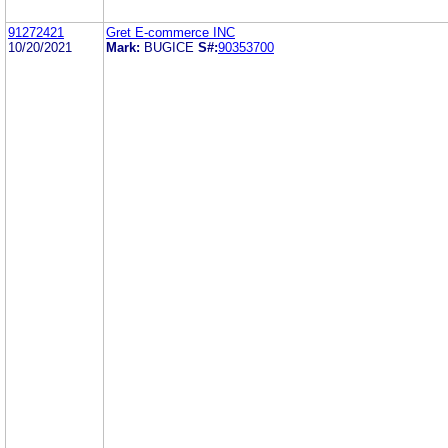
91272421
Gret E-commerce INC
10/20/2021
Mark:
BUGICE
S#:
90353700