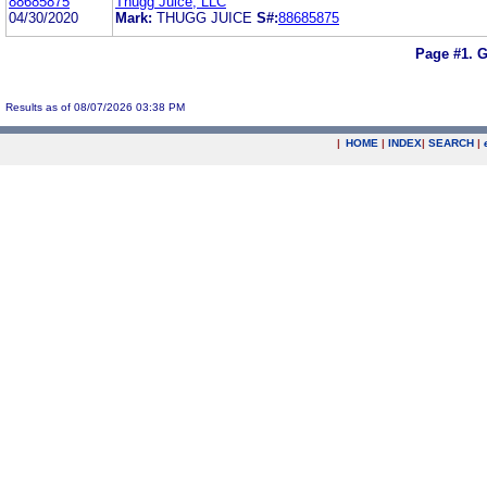
88685875
Thugg Juice, LLC
04/30/2020
Mark:
THUGG JUICE
S#:
88685875
Page #1.
G
Results as of 08/07/2026 03:38 PM
|
HOME
|
INDEX
|
SEARCH
|
.