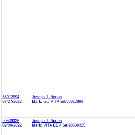
88912994
Joseph J. Norton
07/27/2022
Mark:
GO VITA
S#:
88912994
90539325
Joseph J. Norton
02/09/2022
Mark:
VITA BEV
S#:
90539325