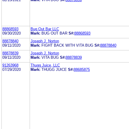
88868593
Bug Out Bar LLC
09/30/2020
Mark:
BUG OUT BAR
S#:
88868593
88878840
Joseph J. Norton
09/11/2020
Mark:
FIGHT BACK WITH VITA BUG
S#:
88878840
88878839
Joseph J. Norton
09/11/2020
Mark:
VITA BUG
S#:
88878839
91263968
Thugg Juice, LLC
07/29/2020
Mark:
THUGG JUICE
S#:
88685875