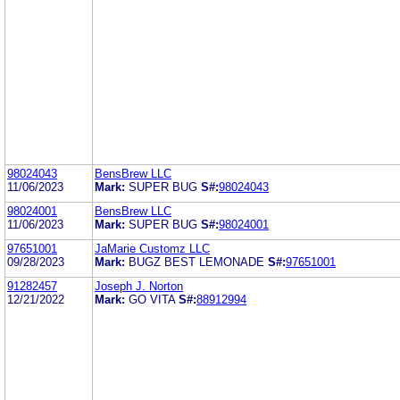
98024043
BensBrew LLC
11/06/2023
Mark:
SUPER BUG
S#:
98024043
98024001
BensBrew LLC
11/06/2023
Mark:
SUPER BUG
S#:
98024001
97651001
JaMarie Customz LLC
09/28/2023
Mark:
BUGZ BEST LEMONADE
S#:
97651001
91282457
Joseph J. Norton
12/21/2022
Mark:
GO VITA
S#:
88912994