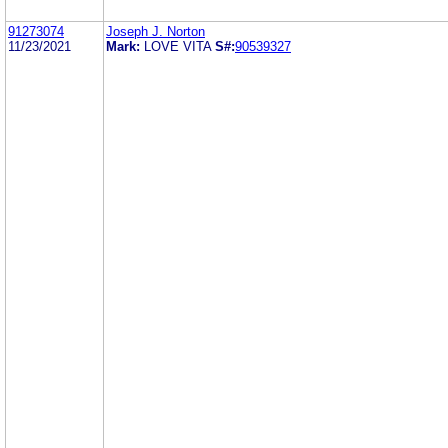
91273074
Joseph J. Norton
11/23/2021
Mark:
LOVE VITA
S#:
90539327