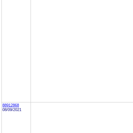
88912868
08/09/2021