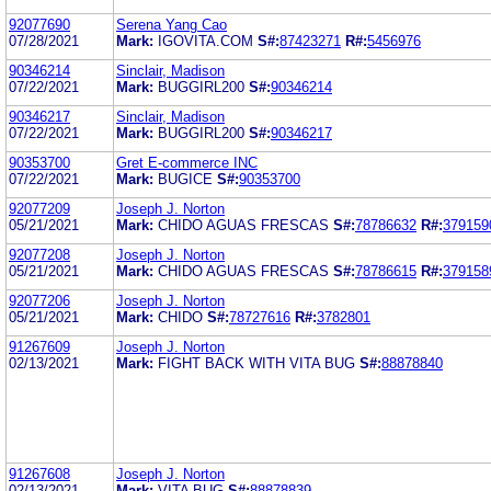
92077690
Serena Yang Cao
07/28/2021
Mark:
IGOVITA.COM
S#:
87423271
R#:
5456976
90346214
Sinclair, Madison
07/22/2021
Mark:
BUGGIRL200
S#:
90346214
90346217
Sinclair, Madison
07/22/2021
Mark:
BUGGIRL200
S#:
90346217
90353700
Gret E-commerce INC
07/22/2021
Mark:
BUGICE
S#:
90353700
92077209
Joseph J. Norton
05/21/2021
Mark:
CHIDO AGUAS FRESCAS
S#:
78786632
R#:
379159
92077208
Joseph J. Norton
05/21/2021
Mark:
CHIDO AGUAS FRESCAS
S#:
78786615
R#:
379158
92077206
Joseph J. Norton
05/21/2021
Mark:
CHIDO
S#:
78727616
R#:
3782801
91267609
Joseph J. Norton
02/13/2021
Mark:
FIGHT BACK WITH VITA BUG
S#:
88878840
91267608
Joseph J. Norton
02/13/2021
Mark:
VITA BUG
S#:
88878839