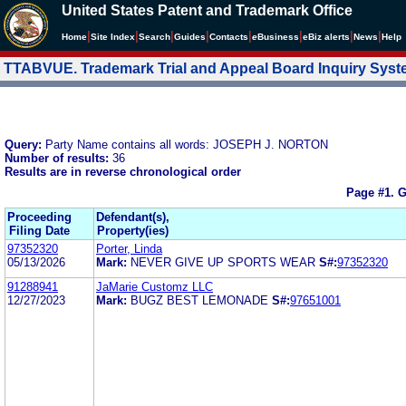
United States Patent and Trademark Office
|
|
|
|
|
|
|
|
Home
Site Index
Search
Guides
Contacts
e
Business
eBiz alerts
News
Help
TTABVUE. Trademark Trial and Appeal Board Inquiry Sys
Query:
Party Name contains all words: JOSEPH J. NORTON
Number of results:
36
Results are in reverse chronological order
Page #1.
G
Proceeding
Defendant(s),
Filing Date
Property(ies)
97352320
Porter, Linda
05/13/2026
Mark:
NEVER GIVE UP SPORTS WEAR
S#:
97352320
91288941
JaMarie Customz LLC
12/27/2023
Mark:
BUGZ BEST LEMONADE
S#:
97651001