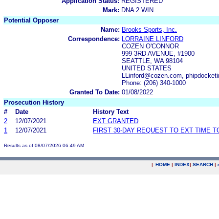
Application Status:
REGISTERED
Mark:
DNA 2 WIN
Potential Opposer
Name:
Brooks Sports, Inc.
Correspondence:
LORRAINE LINFORD
COZEN O'CONNOR
999 3RD AVENUE, #1900
SEATTLE, WA 98104
UNITED STATES
LLinford@cozen.com, phipdocke
Phone: (206) 340-1000
Granted To Date:
01/08/2022
Prosecution History
#
Date
History Text
2
12/07/2021
EXT GRANTED
1
12/07/2021
FIRST 30-DAY REQUEST TO EXT TIME 
Results as of 08/07/2026 06:49 AM
|
HOME
|
INDEX
|
SEARCH
|
.