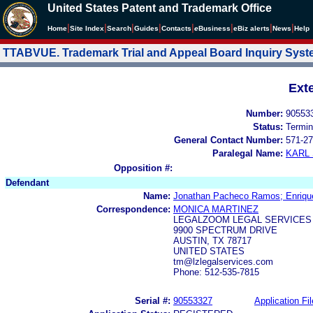
United States Patent and Trademark Office
|
|
|
|
|
|
|
|
Home
Site Index
Search
Guides
Contacts
e
Business
eBiz alerts
News
Help
TTABVUE. Trademark Trial and Appeal Board Inquiry Sys
Ext
Number:
90553
Status:
Termin
General Contact Number:
571-27
Paralegal Name:
KARL
Opposition #:
Defendant
Name:
Jonathan Pacheco Ramos; Enriq
Correspondence:
MONICA MARTINEZ
LEGALZOOM LEGAL SERVICES
9900 SPECTRUM DRIVE
AUSTIN, TX 78717
UNITED STATES
tm@lzlegalservices.com
Phone: 512-535-7815
Serial #:
90553327
Application Fil