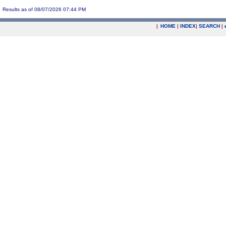
Results as of 08/07/2026 07:44 PM
|
HOME
|
INDEX
|
SEARCH
|
.