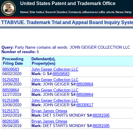
United States Patent and Trademark Office
|
|
|
|
|
|
|
|
Home
Site Index
Search
Guides
Contacts
e
Business
eBiz alerts
News
Help
TTABVUE. Trademark Trial and Appeal Board Inquiry Sys
Query:
Party Name contains all words: JOHN GEIGER COLLECTION LLC
Number of results:
6
Proceeding
Defendant(s),
Filing Date
Property(ies)
88509583
John Geiger Collection LLC
04/02/2020
Mark:
G
S#:
88509583
91254293
John Geiger Collection LLC
10/06/2020
Mark:
JOHN GEIGER
S#:
88509864
88509864
John Geiger Collection LLC
11/27/2019
Mark:
JOHN GEIGER
S#:
88509864
91251946
John Geiger Collection LLC
10/06/2020
Mark:
JOHN GEIGER
S#:
88330617
91251371
Bryan James Ortega
10/02/2019
Mark:
DIET STARTS MONDAY
S#:
88281595
88281595
Bryan James Ortega
06/04/2019
Mark:
DIET STARTS MONDAY
S#:
88281595