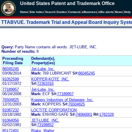
United States Patent and Trademark Office
|
|
|
|
|
|
|
|
Home
Site Index
Search
Guides
Contacts
e
Business
eBiz alerts
News
Help
TTABVUE. Trademark Trial and Appeal Board Inquiry Sys
Query:
Party Name contains all words: JET-LUBE, INC.
Number of results:
8
Proceeding
Defendant(s),
Filing Date
Property(ies)
86045245
Jet-Lube, Inc.
03/06/2014
Mark:
769 LUBRICANT
S#:
86045245
91052599
KOPPER-KOTE, INC.
01/17/1972
S#:
72363316
77189957
Jet-Lube, Inc.
06/24/2008
Mark:
ECF
S#:
77189957
76504825
Koppers Industries of Delaware, Inc.
12/31/2003
Mark:
KOPPERS
S#:
76504825
91087232
LOCTITE CORPORATION
03/18/1992
Mark:
ENVIRO-SAFE
S#:
74066001
R#:
1782328
91064056
JET-LUBE, INC.
02/02/1981
S#:
73198852
85172491
Blake, Walter