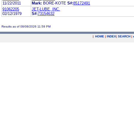
11/22/2011
Mark:
BORE-KOTE
S#:
85172491
91062205
JET-LUBE, INC.
02/12/1979
S#:
73154632
Results as of 08/08/2026 11:59 PM
|
HOME
|
INDEX
|
SEARCH
|
.