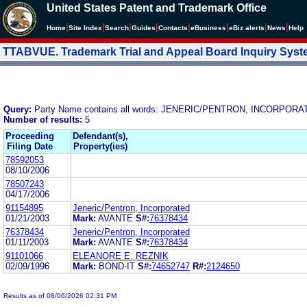
United States Patent and Trademark Office
|
|
|
|
|
|
|
|
Home
Site Index
Search
Guides
Contacts
e
Business
eBiz alerts
News
Help
TTABVUE. Trademark Trial and Appeal Board Inquiry Sys
Query:
Party Name contains all words: JENERIC/PENTRON, INCORPOR
Number of results:
5
Proceeding
Defendant(s),
Filing Date
Property(ies)
78592053
08/10/2006
78507243
04/17/2006
91154895
Jeneric/Pentron, Incorporated
01/21/2003
Mark:
AVANTE
S#:
76378434
76378434
Jeneric/Pentron, Incorporated
01/11/2003
Mark:
AVANTE
S#:
76378434
91101066
ELEANORE E. REZNIK
02/09/1996
Mark:
BOND-IT
S#:
74652747
R#:
2124650
Results as of 08/06/2026 02:31 PM