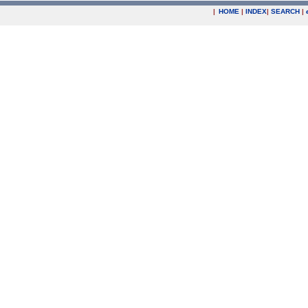
|
HOME
|
INDEX
|
SEARCH
|
.