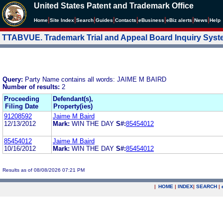
United States Patent and Trademark Office
|
|
|
|
|
|
|
|
Home
Site Index
Search
Guides
Contacts
e
Business
eBiz alerts
News
Help
TTABVUE. Trademark Trial and Appeal Board Inquiry Sys
Query:
Party Name contains all words: JAIME M BAIRD
Number of results:
2
Proceeding
Defendant(s),
Filing Date
Property(ies)
91208592
Jaime M Baird
12/13/2012
Mark:
WIN THE DAY
S#:
85454012
85454012
Jaime M Baird
10/16/2012
Mark:
WIN THE DAY
S#:
85454012
Results as of 08/08/2026 07:21 PM
|
HOME
|
INDEX
|
SEARCH
|
.