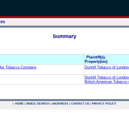
tem
Summary
Plaintiff(s),
Property(ies)
cobs Tobacco Company
Dunhill Tobacco of London
Dunhill Tobacco of London
British American Tobacco 
|
HOME
|
INDEX
|
SEARCH
|
e
BUSINESS
|
CONTACT US
|
PRIVACY POLICY
.