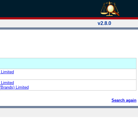
v2.8.0
 Limited
 Limited
(Brands) Limited
Search again