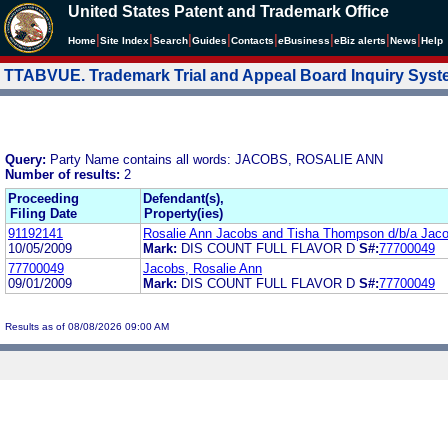
United States Patent and Trademark Office
|
|
|
|
|
|
|
|
Home
Site Index
Search
Guides
Contacts
e
Business
eBiz alerts
News
Help
TTABVUE. Trademark Trial and Appeal Board Inquiry Sys
Query:
Party Name contains all words: JACOBS, ROSALIE ANN
Number of results:
2
Proceeding
Defendant(s),
Filing Date
Property(ies)
91192141
Rosalie Ann Jacobs and Tisha Thompson d/b/a Ja
10/05/2009
Mark:
DIS COUNT FULL FLAVOR D
S#:
77700049
77700049
Jacobs, Rosalie Ann
09/01/2009
Mark:
DIS COUNT FULL FLAVOR D
S#:
77700049
Results as of 08/08/2026 09:00 AM