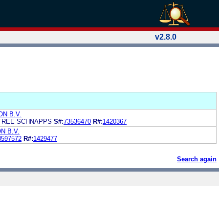
v2.8.0
N B.V.
HTREE SCHNAPPS
S#:
73536470
R#:
1420367
N B.V.
3597572
R#:
1429477
Search again