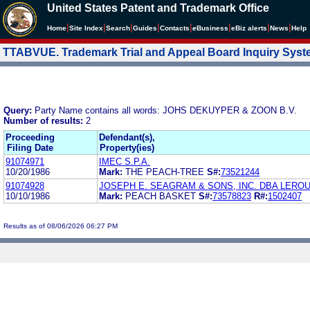
United States Patent and Trademark Office
|
|
|
|
|
|
|
|
Home
Site Index
Search
Guides
Contacts
e
Business
eBiz alerts
News
Help
TTABVUE. Trademark Trial and Appeal Board Inquiry Sys
Query:
Party Name contains all words: JOHS DEKUYPER & ZOON B.V.
Number of results:
2
Proceeding
Defendant(s),
Filing Date
Property(ies)
91074971
IMEC S.P.A.
10/20/1986
Mark:
THE PEACH-TREE
S#:
73521244
91074928
JOSEPH E. SEAGRAM & SONS, INC. DBA LEROU
10/10/1986
Mark:
PEACH BASKET
S#:
73578823
R#:
1502407
Results as of 08/06/2026 06:27 PM