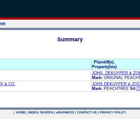
tem
Summary
Plaintiff(s),
Property(ies)
JOHS. DEKUYPER & ZOO
Mark:
ORIGINAL PEAC
X & CO.
JOHS DEKUYPER & ZOO
Mark:
PEACHTREE
S#:
7
|
HOME
|
INDEX
|
SEARCH
|
e
BUSINESS
|
CONTACT US
|
PRIVACY POLICY
.