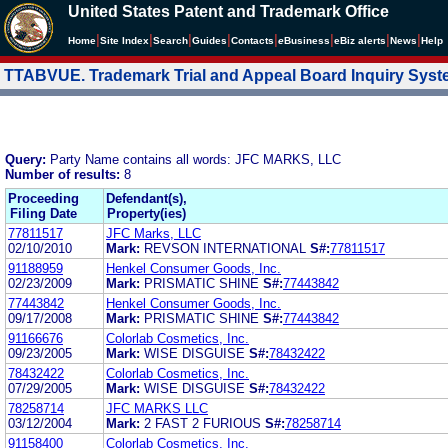
United States Patent and Trademark Office
|
|
|
|
|
|
|
|
Home
Site Index
Search
Guides
Contacts
e
Business
eBiz alerts
News
Help
TTABVUE. Trademark Trial and Appeal Board Inquiry Sys
Query:
Party Name contains all words: JFC MARKS, LLC
Number of results:
8
Proceeding
Defendant(s),
Filing Date
Property(ies)
77811517
JFC Marks, LLC
02/10/2010
Mark:
REVSON INTERNATIONAL
S#:
77811517
91188959
Henkel Consumer Goods, Inc.
02/23/2009
Mark:
PRISMATIC SHINE
S#:
77443842
77443842
Henkel Consumer Goods, Inc.
09/17/2008
Mark:
PRISMATIC SHINE
S#:
77443842
91166676
Colorlab Cosmetics, Inc.
09/23/2005
Mark:
WISE DISGUISE
S#:
78432422
78432422
Colorlab Cosmetics, Inc.
07/29/2005
Mark:
WISE DISGUISE
S#:
78432422
78258714
JFC MARKS LLC
03/12/2004
Mark:
2 FAST 2 FURIOUS
S#:
78258714
91158400
Colorlab Cosmetics, Inc.