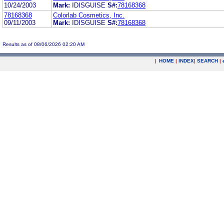
10/24/2003
Mark:
IDISGUISE
S#:
78168368
78168368
Colorlab Cosmetics, Inc.
09/11/2003
Mark:
IDISGUISE
S#:
78168368
Results as of 08/06/2026 02:20 AM
|
HOME
|
INDEX
|
SEARCH
|
.