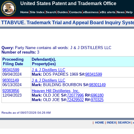
United States Patent and Trademark Office
|
|
|
|
|
|
|
|
Home
Site Index
Search
Guides
Contacts
e
Business
eBiz alerts
News
Help
TTABVUE. Trademark Trial and Appeal Board Inquiry Sys
Query:
Party Name contains all words: J & J DISTILLERS LLC
Number of results:
3
Proceeding
Defendant(s),
Filing Date
Property(ies)
98341599
J & J Distillers LLC
09/04/2024
Mark:
DOS PADRES 1969
S#:
98341599
98301149
J & J Distillers LLC
06/13/2024
Mark:
BUILDING BOURBON
S#:
98301149
92083856
Heaven Hill Distilleries, Inc.
12/04/2023
Mark:
OLD JOE
S#:
72077996
R#:
696180
Mark:
OLD JOE
S#:
72429502
R#:
970325
Results as of 08/07/2026 04:26 AM
|
HOME
|
INDEX
|
SEARCH
|
.