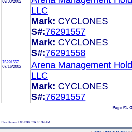
09/03/2002
LLC
Mark:
CYCLONES
S#:
76291557
Mark:
CYCLONES
S#:
76291558
76291557
Arena Management Hold
07/16/2002
LLC
Mark:
CYCLONES
S#:
76291557
Page #1.
G
Results as of 08/09/2026 08:34 AM
|
HOME
|
INDEX
|
SEARCH
|