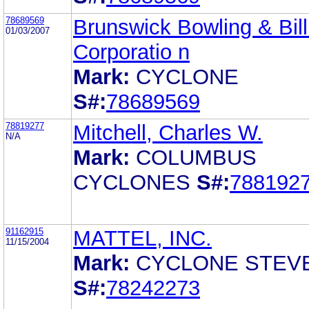
78689569
Brunswick Bowling & Bill
01/03/2007
Corporatio n
Mark:
CYCLONE
S#:
78689569
78819277
Mitchell, Charles W.
N/A
Mark:
COLUMBUS
CYCLONES
S#:
788192
91162915
MATTEL, INC.
11/15/2004
Mark:
CYCLONE STEV
S#:
78242273