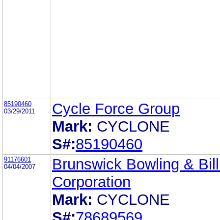
85190460
Cycle Force Group
03/29/2011
Mark:
CYCLONE
S#:
85190460
91176601
Brunswick Bowling & Bill
04/04/2007
Corporation
Mark:
CYCLONE
S#:
78689569