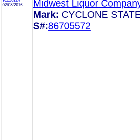
91226224
Midwest Liquor Compan
02/08/2016
Mark:
CYCLONE STAT
S#:
86705572