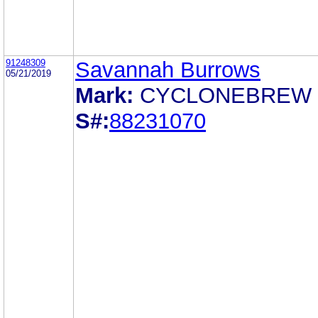
91248309
Savannah Burrows
05/21/2019
Mark:
CYCLONEBREW
S#:
88231070