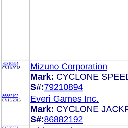
79210894
Mizuno Corporation
07/11/2018
Mark:
CYCLONE SPEE
S#:
79210894
86882192
Everi Games Inc.
07/13/2016
Mark:
CYCLONE JACK
S#:
86882192