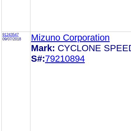
91243547
Mizuno Corporation
09/07/2018
Mark:
CYCLONE SPEE
S#:
79210894