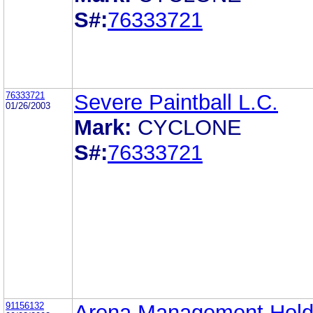
S#:
76333721
76333721
Severe Paintball L.C.
01/26/2003
Mark:
CYCLONE
S#:
76333721
91156132
Arena Management Hold