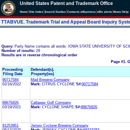
United States Patent and Trademark Office
|
|
|
|
|
|
|
|
Home
Site Index
Search
Guides
Contacts
e
Business
eBiz alerts
News
Help
TTABVUE. Trademark Trial and Appeal Board Inquiry Sys
Query:
Party Name contains all words: IOWA STATE UNIVERSITY OF 
Number of results:
29
Results are in reverse chronological order
Page #1.
G
Proceeding
Defendant(s),
Filing Date
Property(ies)
90717584
Mad Brewing Company
02/16/2022
Mark:
CITRUS CYCLONE
S#:
90717584
88676926
Callaway Golf Company
03/19/2021
Mark:
CYCLONE SHAPE
S#:
88676926
91253951
Jersey Cyclone Brewing Company
08/13/2020
Mark:
JERSEY CYCLONE
S#:
88323783