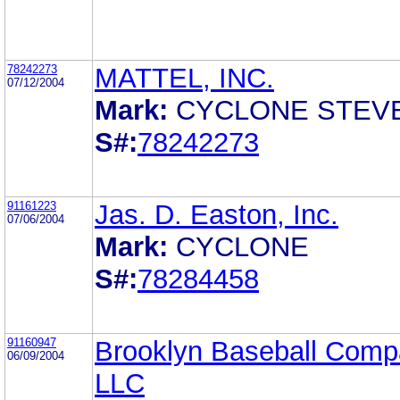
78242273
MATTEL, INC.
07/12/2004
Mark:
CYCLONE STEV
S#:
78242273
91161223
Jas. D. Easton, Inc.
07/06/2004
Mark:
CYCLONE
S#:
78284458
91160947
Brooklyn Baseball Comp
06/09/2004
LLC