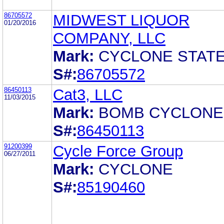
86705572
MIDWEST LIQUOR
01/20/2016
COMPANY, LLC
Mark:
CYCLONE STAT
S#:
86705572
86450113
Cat3, LLC
11/03/2015
Mark:
BOMB CYCLONE
S#:
86450113
91200399
Cycle Force Group
06/27/2011
Mark:
CYCLONE
S#:
85190460