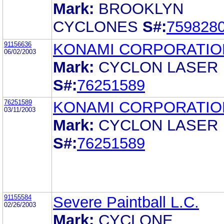
Mark:
BROOKLYN
CYCLONES
S#:
759828
91156636
KONAMI CORPORATIO
06/02/2003
Mark:
CYCLON LASER
S#:
76251589
76251589
KONAMI CORPORATIO
03/11/2003
Mark:
CYCLON LASER
S#:
76251589
91155584
Severe Paintball L.C.
02/26/2003
Mark:
CYCLONE