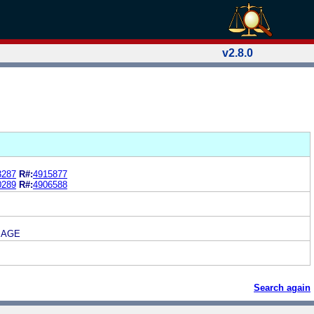
v2.8.0
3287
R#:
4915877
0289
R#:
4906588
MAGE
Search again