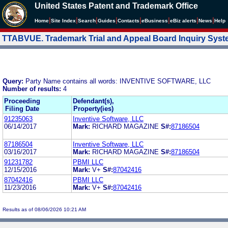
United States Patent and Trademark Office
|
|
|
|
|
|
|
|
Home
Site Index
Search
Guides
Contacts
e
Business
eBiz alerts
News
Help
TTABVUE. Trademark Trial and Appeal Board Inquiry Sys
Query:
Party Name contains all words: INVENTIVE SOFTWARE, LLC
Number of results:
4
Proceeding
Defendant(s),
Filing Date
Property(ies)
91235063
Inventive Software, LLC
06/14/2017
Mark:
RICHARD MAGAZINE
S#:
87186504
87186504
Inventive Software, LLC
03/16/2017
Mark:
RICHARD MAGAZINE
S#:
87186504
91231782
PBMI LLC
12/15/2016
Mark:
V+
S#:
87042416
87042416
PBMI LLC
11/23/2016
Mark:
V+
S#:
87042416
Results as of 08/06/2026 10:21 AM