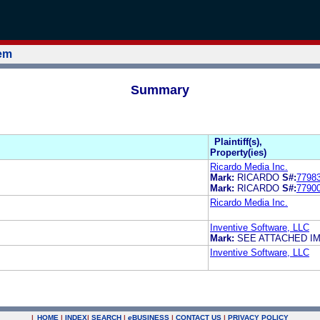
tem
Summary
Plaintiff(s),
Property(ies)
Ricardo Media Inc.
Mark:
RICARDO
S#:
7798
Mark:
RICARDO
S#:
7790
Ricardo Media Inc.
Inventive Software, LLC
Mark:
SEE ATTACHED I
Inventive Software, LLC
|
HOME
|
INDEX
|
SEARCH
|
e
BUSINESS
|
CONTACT US
|
PRIVACY POLICY
.