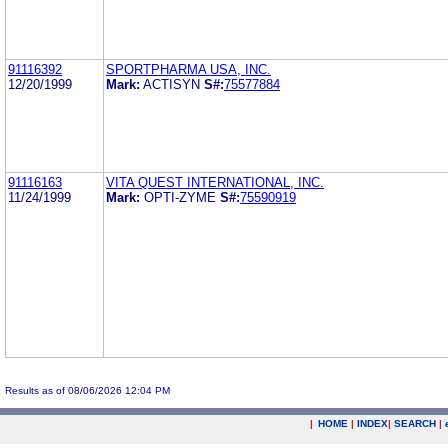
91116392
SPORTPHARMA USA, INC.
12/20/1999
Mark:
ACTISYN
S#:
75577884
91116163
VITA QUEST INTERNATIONAL, INC.
11/24/1999
Mark:
OPTI-ZYME
S#:
75590919
Results as of 08/06/2026 12:04 PM
|
HOME
|
INDEX
|
SEARCH
|
.