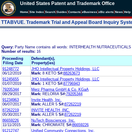
United States Patent and Trademark Office
|
|
|
|
|
|
|
|
Home
Site Index
Search
Guides
Contacts
e
Business
eBiz alerts
News
Help
TTABVUE. Trademark Trial and Appeal Board Inquiry Sys
Query:
Party Name contains all words: INTERHEALTH NUTRACEUTICA
Number of results:
16
Proceeding
Defendant(s),
Filing Date
Property(ies)
91248772
JHO Intellectual Property Holdings, LLC
06/12/2019
Mark:
8 KETO
S#:
88263673
91245655
JHO Intellectual Property Holdings, LLC
01/07/2019
Mark:
1 KETO
S#:
87796943
79205344
Merz Pharma GmbH & Co. KGaA
08/29/2017
Mark:
RELORIA
S#:
79205344
91234963
Invite Health, Inc.
06/07/2017
Mark:
ALLER 5
S#:
87262219
87262219
INVITE HEALTH, INC.
05/30/2017
Mark:
ALLER 5
S#:
87262219
86659226
NuTech Biosciences, Inc.
11/11/2015
Mark:
CHROMIATE
S#:
86659226
91212747
Unified Community Connections, Inc.