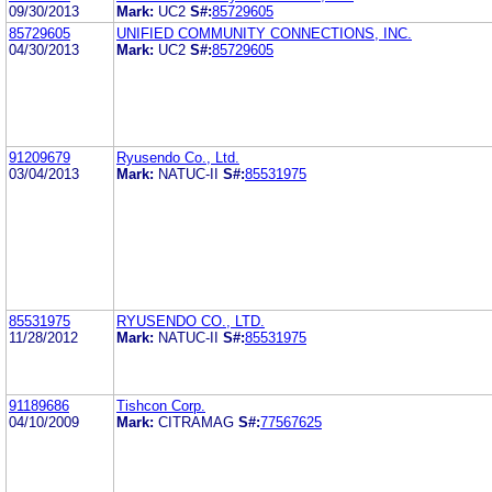
09/30/2013
Mark:
UC2
S#:
85729605
85729605
UNIFIED COMMUNITY CONNECTIONS, INC.
04/30/2013
Mark:
UC2
S#:
85729605
91209679
Ryusendo Co., Ltd.
03/04/2013
Mark:
NATUC-II
S#:
85531975
85531975
RYUSENDO CO., LTD.
11/28/2012
Mark:
NATUC-II
S#:
85531975
91189686
Tishcon Corp.
04/10/2009
Mark:
CITRAMAG
S#:
77567625