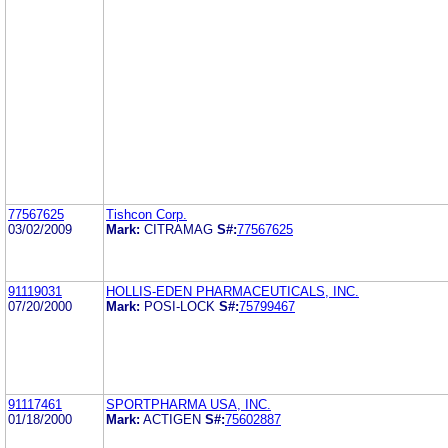
77567625
Tishcon Corp.
03/02/2009
Mark:
CITRAMAG
S#:
77567625
91119031
HOLLIS-EDEN PHARMACEUTICALS, INC.
07/20/2000
Mark:
POSI-LOCK
S#:
75799467
91117461
SPORTPHARMA USA, INC.
01/18/2000
Mark:
ACTIGEN
S#:
75602887