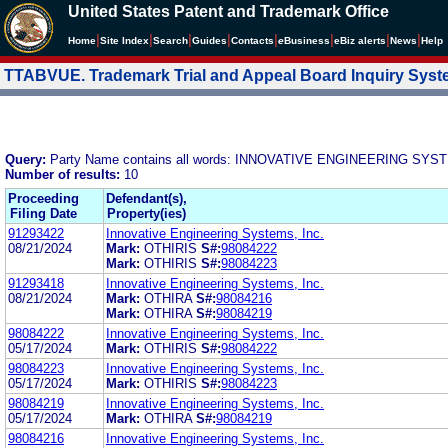
United States Patent and Trademark Office
|
|
|
|
|
|
|
|
Home
Site Index
Search
Guides
Contacts
e
Business
eBiz alerts
News
Help
TTABVUE. Trademark Trial and Appeal Board Inquiry Sys
Query:
Party Name contains all words: INNOVATIVE ENGINEERING SYS
Number of results:
10
Proceeding
Defendant(s),
Filing Date
Property(ies)
91293422
Innovative Engineering Systems, Inc.
08/21/2024
Mark:
OTHIRIS
S#:
98084222
Mark:
OTHIRIS
S#:
98084223
91293418
Innovative Engineering Systems, Inc.
08/21/2024
Mark:
OTHIRA
S#:
98084216
Mark:
OTHIRA
S#:
98084219
98084222
Innovative Engineering Systems, Inc.
05/17/2024
Mark:
OTHIRIS
S#:
98084222
98084223
Innovative Engineering Systems, Inc.
05/17/2024
Mark:
OTHIRIS
S#:
98084223
98084219
Innovative Engineering Systems, Inc.
05/17/2024
Mark:
OTHIRA
S#:
98084219
98084216
Innovative Engineering Systems, Inc.