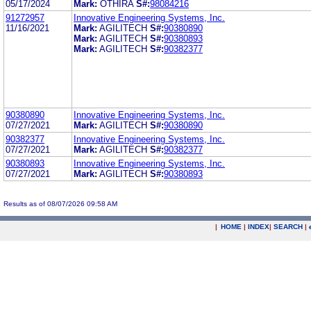
05/17/2024
Mark:
OTHIRA
S#:
98084216
91272957
Innovative Engineering Systems, Inc.
11/16/2021
Mark:
AGILITECH
S#:
90380890
Mark:
AGILITECH
S#:
90380893
Mark:
AGILITECH
S#:
90382377
90380890
Innovative Engineering Systems, Inc.
07/27/2021
Mark:
AGILITECH
S#:
90380890
90382377
Innovative Engineering Systems, Inc.
07/27/2021
Mark:
AGILITECH
S#:
90382377
90380893
Innovative Engineering Systems, Inc.
07/27/2021
Mark:
AGILITECH
S#:
90380893
Results as of 08/07/2026 09:58 AM
|
HOME
|
INDEX
|
SEARCH
|
.