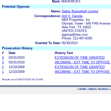
Mark:
MAVERICKS
Potential Opposer
Name:
Dallas Basketball Limited
Correspondence:
Anil V. George
NBA Properties, Inc.
Olympic Tower - 645 Fifth Avenue
New York, TX 10022
UNITED STATES
ipgroup@nba.com
Phone: 212-407-8330
Granted To Date:
05/30/2010
Prosecution History
#
Date
History Text
4
03/31/2010
EXTENSION OF TIME GRANTED
3
03/31/2010
INCOMING - EXT TIME TO OPPOSE 
2
12/10/2009
EXTENSION OF TIME GRANTED
1
12/10/2009
INCOMING - EXT TIME TO OPPOSE 
Results as of 08/07/2026 04:10 AM
|
HOME
|
INDEX
|
SEARCH
|
.