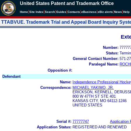
United States Patent and Trademark Office
|
|
|
|
|
|
|
|
Home
Site Index
Search
Guides
Contacts
e
Business
eBiz alerts
News
Help
TTABVUE. Trademark Trial and Appeal Board Inquiry Sys
Ext
Number:
77777
Status:
Termin
General Contact Number:
571-27
Paralegal Name:
ROCH
Opposition #:
Defendant
Name:
Independence Professional Hocke
Correspondence:
MICHAEL YAKIMO, JR.
ERICKSON, KERNELL, DERUSS
800 W 47TH ST STE 401
KANSAS CITY, MO 64112-1246
UNITED STATES
Serial #:
77777747
Application 
Application Status:
REGISTERED AND RENEWED