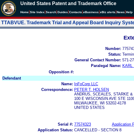
United States Patent and Trademark Office
|
|
|
|
|
|
|
|
Home
Site Index
Search
Guides
Contacts
e
Business
eBiz alerts
News
Help
TTABVUE. Trademark Trial and Appeal Board Inquiry Sys
Ext
Number:
77574
Status:
Termin
General Contact Number:
571-27
Paralegal Name:
KARL
Opposition #:
Defendant
Name:
InFoCorp LLC
Correspondence:
PETER T. HOLSEN
ANDRUS, SCEALES, STARKE & 
100 E WISCONSIN AVE STE 110
MILWAUKEE, WI 53202-4178
UNITED STATES
Serial #:
77574323
Application F
Application Status:
CANCELLED - SECTION 8