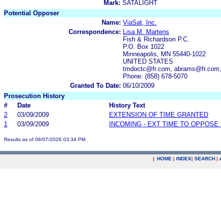
Mark:
SATALIGHT
Potential Opposer
Name:
ViaSat, Inc.
Correspondence:
Lisa M. Martens
Fish & Richardson P.C.
P.O. Box 1022
Minneapolis, MN 55440-1022
UNITED STATES
tmdoctc@fr.com, abrams@fr.com,
Phone: (858) 678-5070
Granted To Date:
06/10/2009
Prosecution History
#
Date
History Text
2
03/09/2009
EXTENSION OF TIME GRANTED
1
03/09/2009
INCOMING - EXT TIME TO OPPOSE 
Results as of 08/07/2026 03:34 PM
|
HOME
|
INDEX
|
SEARCH
|
.