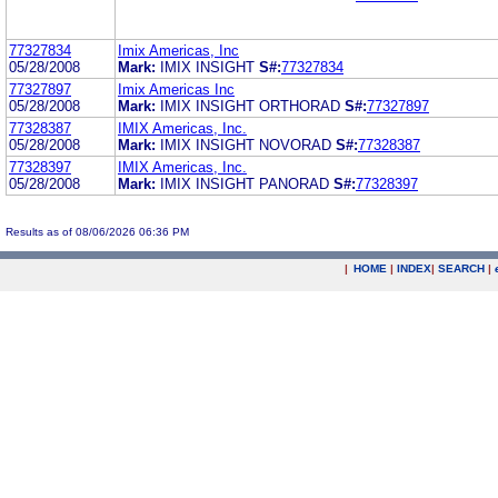
77327834
Imix Americas, Inc
05/28/2008
Mark:
IMIX INSIGHT
S#:
77327834
77327897
Imix Americas Inc
05/28/2008
Mark:
IMIX INSIGHT ORTHORAD
S#:
77327897
77328387
IMIX Americas, Inc.
05/28/2008
Mark:
IMIX INSIGHT NOVORAD
S#:
77328387
77328397
IMIX Americas, Inc.
05/28/2008
Mark:
IMIX INSIGHT PANORAD
S#:
77328397
Results as of 08/06/2026 06:36 PM
|
HOME
|
INDEX
|
SEARCH
|
.