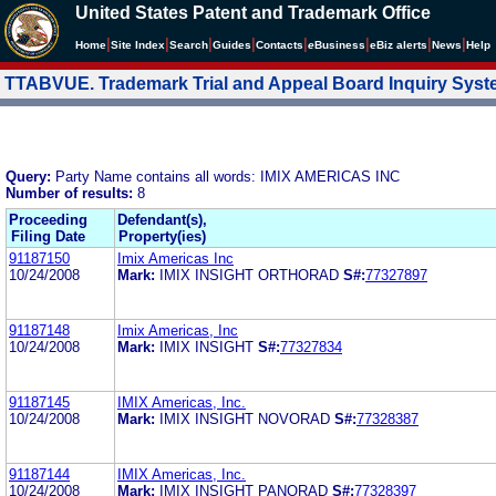
United States Patent and Trademark Office
|
|
|
|
|
|
|
|
Home
Site Index
Search
Guides
Contacts
e
Business
eBiz alerts
News
Help
TTABVUE. Trademark Trial and Appeal Board Inquiry Sys
Query:
Party Name contains all words: IMIX AMERICAS INC
Number of results:
8
Proceeding
Defendant(s),
Filing Date
Property(ies)
91187150
Imix Americas Inc
10/24/2008
Mark:
IMIX INSIGHT ORTHORAD
S#:
77327897
91187148
Imix Americas, Inc
10/24/2008
Mark:
IMIX INSIGHT
S#:
77327834
91187145
IMIX Americas, Inc.
10/24/2008
Mark:
IMIX INSIGHT NOVORAD
S#:
77328387
91187144
IMIX Americas, Inc.
10/24/2008
Mark:
IMIX INSIGHT PANORAD
S#:
77328397