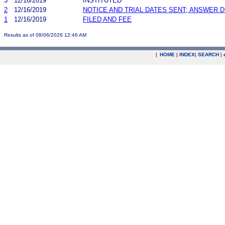
3
12/16/2019
INSTITUTED
2
12/16/2019
NOTICE AND TRIAL DATES SENT; ANSWER D
1
12/16/2019
FILED AND FEE
Results as of 08/06/2026 12:46 AM
|
HOME
|
INDEX
|
SEARCH
|
.