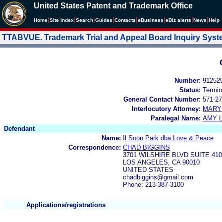
United States Patent and Trademark Office
|
|
|
|
|
|
|
|
Home
Site Index
Search
Guides
Contacts
e
Business
eBiz alerts
News
Help
TTABVUE. Trademark Trial and Appeal Board Inquiry Sys
Number:
91252
Status:
Termin
General Contact Number:
571-27
Interlocutory Attorney:
MARY
Paralegal Name:
AMY L
Defendant
Name:
Il Soon Park dba Love & Peace
Correspondence:
CHAD BIGGINS
3701 WILSHIRE BLVD SUITE 410
LOS ANGELES, CA 90010
UNITED STATES
chadbiggins@gmail.com
Phone: 213-387-3100
Applications/registrations