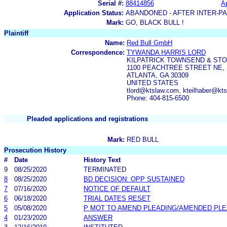
Serial #:
88414856
Ap
Application Status:
ABANDONED - AFTER INTER-P
Mark:
GO, BLACK BULL !
Plaintiff
Name:
Red Bull GmbH
Correspondence:
TYWANDA HARRIS LORD
KILPATRICK TOWNSEND & ST
1100 PEACHTREE STREET NE, 
ATLANTA, GA 30309
UNITED STATES
tlord@ktslaw.com, kteilhaber@k
Phone: 404-815-6500
Pleaded applications and registrations
Mark:
RED BULL
Prosecution History
#
Date
History Text
9
08/25/2020
TERMINATED
8
08/25/2020
BD DECISION: OPP SUSTAINED
7
07/16/2020
NOTICE OF DEFAULT
6
06/18/2020
TRIAL DATES RESET
5
05/08/2020
P MOT TO AMEND PLEADING/AMENDED PLE
4
01/23/2020
ANSWER