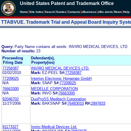
United States Patent and Trademark Office
|
|
|
|
|
|
|
|
Home
Site Index
Search
Guides
Contacts
e
Business
eBiz alerts
News
Help
TTABVUE. Trademark Trial and Appeal Board Inquiry Sys
Query:
Party Name contains all words: INVIRO MEDICAL DEVICES, LTD.
Number of results:
23
Proceeding
Defendant(s),
Filing Date
Property(ies)
77258387
INVIRO MEDICAL DEVICES LTD.
02/02/2010
Mark:
EZ-PEEL
S#:
77258387
77209025
Interton Electronic Horgerate GmbH
N/A
Mark:
SNAP
S#:
77209025
76663300
MEDELLE CORPORATION
N/A
Mark:
INVO
S#:
76663300
92046702
DuoProSS Meditech Corporation
11/27/2006
Mark:
BAKSNAP
S#:
76483010
R#:
2897833
91173327
Inviro Medical Devices Ltd.