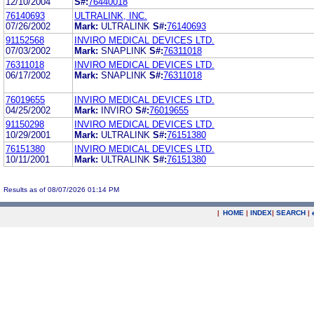
12/10/2004
S#:
76440018
76140693
ULTRALINK, INC.
07/26/2002
Mark:
ULTRALINK
S#:
76140693
91152568
INVIRO MEDICAL DEVICES LTD.
07/03/2002
Mark:
SNAPLINK
S#:
76311018
76311018
INVIRO MEDICAL DEVICES LTD.
06/17/2002
Mark:
SNAPLINK
S#:
76311018
76019655
INVIRO MEDICAL DEVICES LTD.
04/25/2002
Mark:
INVIRO
S#:
76019655
91150298
INVIRO MEDICAL DEVICES LTD.
10/29/2001
Mark:
ULTRALINK
S#:
76151380
76151380
INVIRO MEDICAL DEVICES LTD.
10/11/2001
Mark:
ULTRALINK
S#:
76151380
Results as of 08/07/2026 01:14 PM
|
HOME
|
INDEX
|
SEARCH
|
.