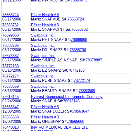
10/11/2006
Mark:
INVIROLINK
S#:
78803075
78563724
Pfizer Health AB
05/17/2006
Mark:
SNAPVUE
S#:
78563724
78563732
Pfizer Health AB
05/17/2006
Mark:
SNAPPOINT
S#:
78563732
78699868
Swabplus Inc.
05/17/2006
Mark:
PET SNAPZ
S#:
78699868
78688796
Swabplus Inc.
05/17/2006
Mark:
DR. SNAPZ
S#:
78688796
78678887
Swabplus Inc.
05/17/2006
Mark:
SIMPLE AS A SNAP!
S#:
78678887
78772163
Swabplus Inc.
05/16/2006
Mark:
EZ SNAPZ
S#:
78772163
78772174
Swabplus Inc.
05/16/2006
Mark:
PURE SNAPZ
S#:
78772174
78683569
Swabplus Inc.
05/16/2006
Mark:
BEAUTY SNAPZ
S#:
78683569
78613145
Everest Biomedical Instruments Company
02/24/2006
Mark:
SNAP II
S#:
78613145
78563647
Pfizer Health AB
12/08/2005
Mark:
SNAPDOZER
S#:
78563647
78565668
Pfizer Health AB
12/08/2005
Mark:
ONESNAP
S#:
78565668
76440018
INVIRO MEDICAL DEVICES LTD.