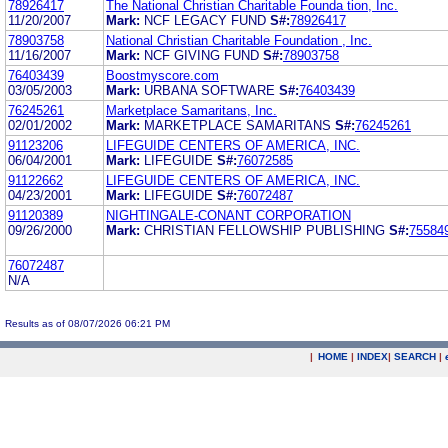
78926417
The National Christian Charitable Founda tion, Inc.
11/20/2007
Mark:
NCF LEGACY FUND
S#:
78926417
78903758
National Christian Charitable Foundation , Inc.
11/16/2007
Mark:
NCF GIVING FUND
S#:
78903758
76403439
Boostmyscore.com
03/05/2003
Mark:
URBANA SOFTWARE
S#:
76403439
76245261
Marketplace Samaritans, Inc.
02/01/2002
Mark:
MARKETPLACE SAMARITANS
S#:
76245261
91123206
LIFEGUIDE CENTERS OF AMERICA, INC.
06/04/2001
Mark:
LIFEGUIDE
S#:
76072585
91122662
LIFEGUIDE CENTERS OF AMERICA, INC.
04/23/2001
Mark:
LIFEGUIDE
S#:
76072487
91120389
NIGHTINGALE-CONANT CORPORATION
09/26/2000
Mark:
CHRISTIAN FELLOWSHIP PUBLISHING
S#:
75584
76072487
N/A
Results as of 08/07/2026 06:21 PM
|
HOME
|
INDEX
|
SEARCH
|
.