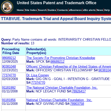
United States Patent and Trademark Office
|
|
|
|
|
|
|
|
Home
Site Index
Search
Guides
Contacts
e
Business
eBiz alerts
News
Help
TTABVUE. Trademark Trial and Appeal Board Inquiry Sys
Query:
Party Name contains all words: INTERVARSITY CHRISTIAN FEL
Number of results:
13
Proceeding
Defendant(s),
Filing Date
Property(ies)
98689212
The Society For Promoting Christian Knowledge
12/09/2025
Mark:
SPCK
S#:
98689212
90381048
Officers' Christian Fellowship of the United States of Amer
12/23/2021
Mark:
OFFICERS' CHRISTIAN FELLOWSHIP
S#:
9038104
77374770
Dr. Lisa Cooney
02/03/2009
Mark:
GIG ON G - GOAL I - INTENTION G - GRATITUDE
S#:
77374770
91181992
The National Christian Charitable Foundation, Inc.
01/11/2008
Mark:
NCF LEGACY FUND
S#:
78926417
91181856
National Christian Charitable Foundation , Inc.
01/11/2008
Mark:
NCF GIVING FUND
S#:
78903758