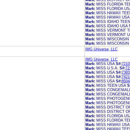
Mark:
MISS FLORIDA TE
Mark:
MISS FLORIDA US
Mark:
MISS HAWAII TEE
Mark:
MISS HAWAII USA
Mark:
MISS IDAHO TEE
Mark:
MISS IDAHO USA
Mark:
MISS VERMONT T
Mark:
MISS VERMONT U
Mark:
MISS WISCONSIN
Mark:
MISS WISCONSIN
IMG Universe, LLC
IMG Universe, LLC
Mark:
MISS USA
S#:
7210
Mark:
MISS U.S.A.
S#:
72
Mark:
MISS USA
S#:
7383
Mark:
MISS USA
S#:
7421
Mark:
MISS USA
S#:
8504
Mark:
MISS TEEN USA
S
Mark:
MISS CONGENIAL
Mark:
MISS CONGENIAL
Mark:
MISS PHOTOGENI
Mark:
MISS PHOTOGENI
Mark:
MISS DISTRICT O
Mark:
MISS DISTRICT O
Mark:
MISS FLORIDA US
Mark:
MISS FLORIDA TE
Mark:
MISS HAWAII USA
Mark:
MISS HAWAII TEE