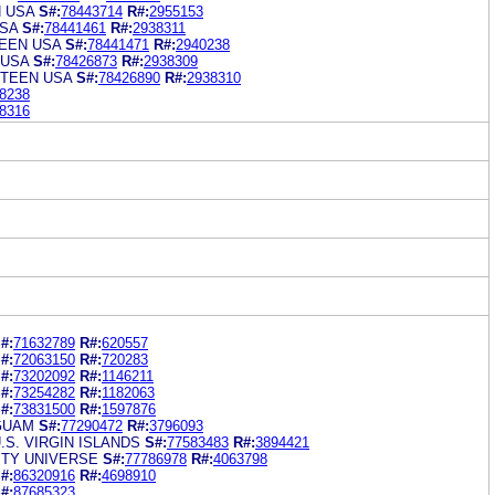
N USA
S#:
78443714
R#:
2955153
SA
S#:
78441461
R#:
2938311
EEN USA
S#:
78441471
R#:
2940238
 USA
S#:
78426873
R#:
2938309
 TEEN USA
S#:
78426890
R#:
2938310
8238
8316
#:
71632789
R#:
620557
#:
72063150
R#:
720283
#:
73202092
R#:
1146211
#:
73254282
R#:
1182063
#:
73831500
R#:
1597876
GUAM
S#:
77290472
R#:
3796093
.S. VIRGIN ISLANDS
S#:
77583483
R#:
3894421
ITY UNIVERSE
S#:
77786978
R#:
4063798
#:
86320916
R#:
4698910
#:
87685323