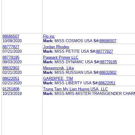
88686507
Flo inc
10/09/2020
Mark:
MISS COSMOS USA
S#:
88686507
88777827
Jordan Rhodes
07/21/2020
Mark:
MISS PETITE USA
S#:
88777827
88779195
Pageant Primer LLC
08/03/2020
Mark:
MISS DYNAMIC USA
S#:
88779195
88632902
Meseonznik, Lika
02/21/2020
Mark:
MISS RUSSIAN USA
S#:
88632902
88622051
GARDIPEE, TIM
02/21/2020
Mark:
MISS LIBERTY USA
S#:
88622051
91251808
Trung Tam My Lien Huong USA, LLC
10/23/2019
Mark:
MISS-MRS-MISTER-TRANSGENDER CHAR