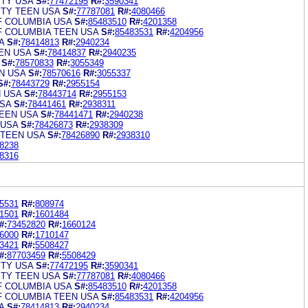
ITY USA
S#:
77472195
R#:
3590341
ITY TEEN USA
S#:
77787081
R#:
4080466
F COLUMBIA USA
S#:
85483510
R#:
4201358
F COLUMBIA TEEN USA
S#:
85483531
R#:
4204956
A
S#:
78414813
R#:
2940234
EN USA
S#:
78414837
R#:
2940235
S#:
78570833
R#:
3055349
N USA
S#:
78570616
R#:
3055337
S#:
78443729
R#:
2955154
N USA
S#:
78443714
R#:
2955153
SA
S#:
78441461
R#:
2938311
EEN USA
S#:
78441471
R#:
2940238
 USA
S#:
78426873
R#:
2938309
 TEEN USA
S#:
78426890
R#:
2938310
8238
8316
5531
R#:
808974
1501
R#:
1601484
#:
73452820
R#:
1660124
6000
R#:
1710147
3421
R#:
5508427
#:
87703459
R#:
5508429
ITY USA
S#:
77472195
R#:
3590341
ITY TEEN USA
S#:
77787081
R#:
4080466
F COLUMBIA USA
S#:
85483510
R#:
4201358
F COLUMBIA TEEN USA
S#:
85483531
R#:
4204956
A
S#:
78414813
R#:
2940234