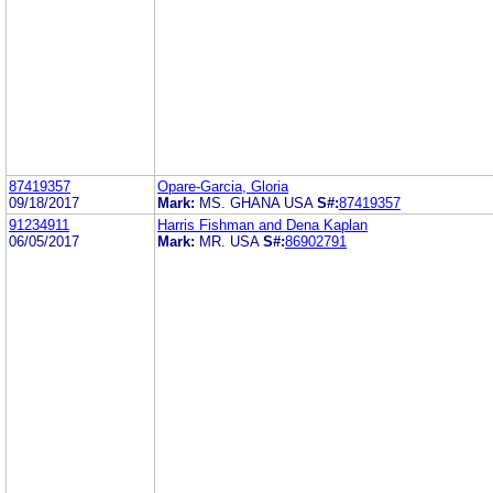
87419357
Opare-Garcia, Gloria
09/18/2017
Mark:
MS. GHANA USA
S#:
87419357
91234911
Harris Fishman and Dena Kaplan
06/05/2017
Mark:
MR. USA
S#:
86902791