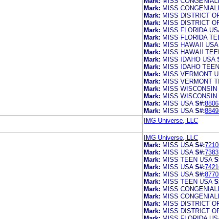
Mark:
MISS CONGENIAL
Mark:
MISS CONGENIAL
Mark:
MISS DISTRICT O
Mark:
MISS DISTRICT O
Mark:
MISS FLORIDA US
Mark:
MISS FLORIDA TE
Mark:
MISS HAWAII USA
Mark:
MISS HAWAII TEE
Mark:
MISS IDAHO USA
Mark:
MISS IDAHO TEE
Mark:
MISS VERMONT U
Mark:
MISS VERMONT T
Mark:
MISS WISCONSIN
Mark:
MISS WISCONSIN
Mark:
MISS USA
S#:
8806
Mark:
MISS USA
S#:
8849
IMG Universe, LLC
IMG Universe, LLC
Mark:
MISS USA
S#:
7210
Mark:
MISS USA
S#:
7383
Mark:
MISS TEEN USA
S
Mark:
MISS USA
S#:
7421
Mark:
MISS USA
S#:
8770
Mark:
MISS TEEN USA
S
Mark:
MISS CONGENIAL
Mark:
MISS CONGENIAL
Mark:
MISS DISTRICT O
Mark:
MISS DISTRICT O
Mark:
MISS FLORIDA US