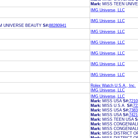
Mark:
MISS TEEN UNIV
IMG Universe, LLC
IMG Universe, LLC
M UNIVERSE BEAUTY
S#:
88280941
IMG Universe, LLC
IMG Universe, LLC
IMG Universe, LLC
IMG Universe, LLC
IMG Universe, LLC
Rolex Watch U.S.A., Inc.
IMG Universe, LLC
IMG Universe, LLC
Mark:
MISS USA
S#:
7210
Mark:
MISS U.S.A.
S#:
72
Mark:
MISS USA
S#:
7383
Mark:
MISS USA
S#:
7421
Mark:
MISS TEEN USA
S
Mark:
MISS CONGENIAL
Mark:
MISS CONGENIAL
Mark:
MISS DISTRICT O
Mark:
MISS DISTRICT O