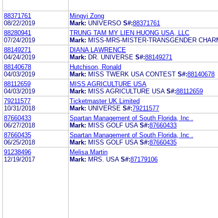
88371761
Mingyi Zong
08/22/2019
Mark:
UNIVERSO
S#:
88371761
88280941
TRUNG TAM MY LIEN HUONG USA, LLC
07/24/2019
Mark:
MISS-MRS-MISTER-TRANSGENDER CHAR
88149271
DIANA LAWRENCE
04/24/2019
Mark:
DR. UNIVERSE
S#:
88149271
88140678
Hutchison, Ronald
04/03/2019
Mark:
MISS TWERK USA CONTEST
S#:
88140678
88112659
MISS AGRICULTURE USA
04/03/2019
Mark:
MISS AGRICULTURE USA
S#:
88112659
79211577
Ticketmaster UK Limited
10/31/2018
Mark:
UNIVERSE
S#:
79211577
87660433
Spartan Management of South Florida, Inc .
06/27/2018
Mark:
MISS GOLF USA
S#:
87660433
87660435
Spartan Management of South Florida, Inc .
06/25/2018
Mark:
MISS GOLF USA
S#:
87660435
91238496
Melisa Martin
12/19/2017
Mark:
MRS. USA
S#:
87179106