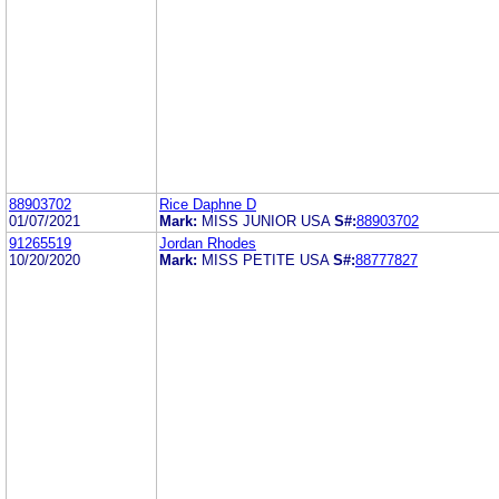
88903702
Rice Daphne D
01/07/2021
Mark:
MISS JUNIOR USA
S#:
88903702
91265519
Jordan Rhodes
10/20/2020
Mark:
MISS PETITE USA
S#:
88777827