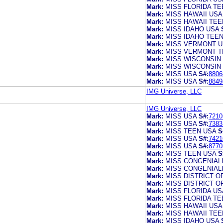
Mark:
MISS FLORIDA TE
Mark:
MISS HAWAII USA
Mark:
MISS HAWAII TEE
Mark:
MISS IDAHO USA
Mark:
MISS IDAHO TEE
Mark:
MISS VERMONT U
Mark:
MISS VERMONT T
Mark:
MISS WISCONSIN
Mark:
MISS WISCONSIN
Mark:
MISS USA
S#:
8806
Mark:
MISS USA
S#:
8849
IMG Universe, LLC
IMG Universe, LLC
Mark:
MISS USA
S#:
7210
Mark:
MISS USA
S#:
7383
Mark:
MISS TEEN USA
S
Mark:
MISS USA
S#:
7421
Mark:
MISS USA
S#:
8770
Mark:
MISS TEEN USA
S
Mark:
MISS CONGENIAL
Mark:
MISS CONGENIAL
Mark:
MISS DISTRICT O
Mark:
MISS DISTRICT O
Mark:
MISS FLORIDA US
Mark:
MISS FLORIDA TE
Mark:
MISS HAWAII USA
Mark:
MISS HAWAII TEE
Mark:
MISS IDAHO USA