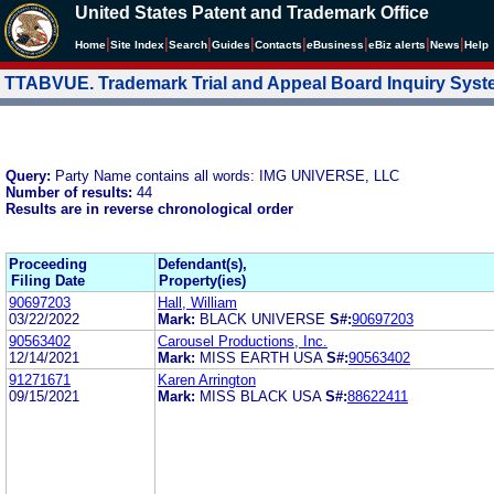
United States Patent and Trademark Office
|
|
|
|
|
|
|
|
Home
Site Index
Search
Guides
Contacts
e
Business
eBiz alerts
News
Help
TTABVUE. Trademark Trial and Appeal Board Inquiry Sys
Query:
Party Name contains all words: IMG UNIVERSE, LLC
Number of results:
44
Results are in reverse chronological order
Proceeding
Defendant(s),
Filing Date
Property(ies)
90697203
Hall, William
03/22/2022
Mark:
BLACK UNIVERSE
S#:
90697203
90563402
Carousel Productions, Inc.
12/14/2021
Mark:
MISS EARTH USA
S#:
90563402
91271671
Karen Arrington
09/15/2021
Mark:
MISS BLACK USA
S#:
88622411