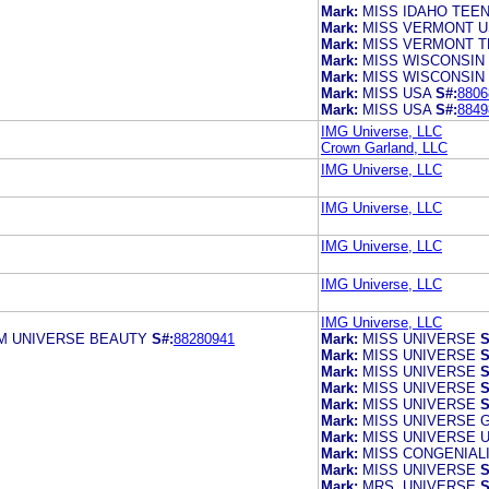
Mark:
MISS IDAHO TEE
Mark:
MISS VERMONT U
Mark:
MISS VERMONT T
Mark:
MISS WISCONSIN
Mark:
MISS WISCONSIN
Mark:
MISS USA
S#:
8806
Mark:
MISS USA
S#:
8849
IMG Universe, LLC
Crown Garland, LLC
IMG Universe, LLC
IMG Universe, LLC
IMG Universe, LLC
IMG Universe, LLC
IMG Universe, LLC
M UNIVERSE BEAUTY
S#:
88280941
Mark:
MISS UNIVERSE
S
Mark:
MISS UNIVERSE
S
Mark:
MISS UNIVERSE
S
Mark:
MISS UNIVERSE
S
Mark:
MISS UNIVERSE
S
Mark:
MISS UNIVERSE 
Mark:
MISS UNIVERSE U
Mark:
MISS CONGENIAL
Mark:
MISS UNIVERSE
S
Mark:
MRS. UNIVERSE
S