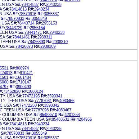
EN USA
S#:
78414837
R#:
2940235
A
S#:
78414813
R#:
2940234
N USA
S#:
78570616
R#:
3055337
S#:
78570833
R#:
3055349
N USA
S#:
78443714
R#:
2955153
S#:
78443729
R#:
2955154
EEN USA
S#:
78441471
R#:
2940238
SA
S#:
78441461
R#:
2938311
 TEEN USA
S#:
78426890
R#:
2938310
 USA
S#:
78426873
R#:
2938309
5531
R#:
808974
224013
R#:
810421
1501
R#:
1601484
6000
R#:
1710147
4797
R#:
3900493
#:
73452820
R#:
1660124
ITY USA
S#:
77472195
R#:
3590341
ITY TEEN USA
S#:
77787081
R#:
4080466
C USA
S#:
77472250
R#:
3590342
C TEEN USA
S#:
77787098
R#:
4080467
F COLUMBIA USA
S#:
85483510
R#:
4201358
F COLUMBIA TEEN USA
S#:
85483531
R#:
4204956
A
S#:
78414813
R#:
2940234
EN USA
S#:
78414837
R#:
2940235
S#:
78570833
R#:
3055349
N USA
S#:
78570616
R#:
3055337