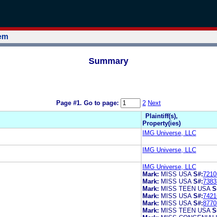
tem
Summary
Page #1.
Go to page:
2
Next
Plaintiff(s),
Property(ies)
IMG Universe, LLC
IMG Universe, LLC
IMG Universe, LLC
Mark:
MISS USA
S#:
7210
Mark:
MISS USA
S#:
7383
Mark:
MISS TEEN USA
S
Mark:
MISS USA
S#:
7421
Mark:
MISS USA
S#:
8770
Mark:
MISS TEEN USA
S