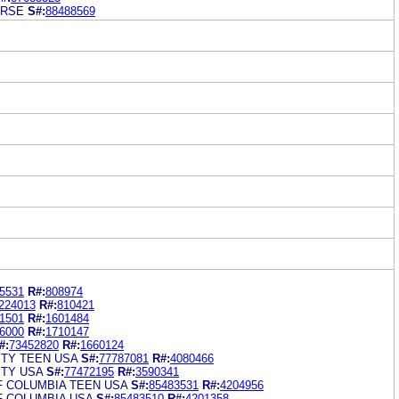
ERSE
S#:
88488569
5531
R#:
808974
224013
R#:
810421
1501
R#:
1601484
6000
R#:
1710147
#:
73452820
R#:
1660124
ITY TEEN USA
S#:
77787081
R#:
4080466
ITY USA
S#:
77472195
R#:
3590341
F COLUMBIA TEEN USA
S#:
85483531
R#:
4204956
F COLUMBIA USA
S#:
85483510
R#:
4201358