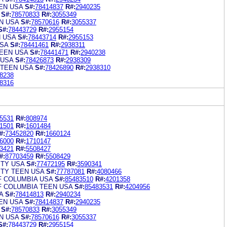
EN USA
S#:
78414837
R#:
2940235
S#:
78570833
R#:
3055349
N USA
S#:
78570616
R#:
3055337
S#:
78443729
R#:
2955154
N USA
S#:
78443714
R#:
2955153
SA
S#:
78441461
R#:
2938311
EEN USA
S#:
78441471
R#:
2940238
 USA
S#:
78426873
R#:
2938309
 TEEN USA
S#:
78426890
R#:
2938310
8238
8316
5531
R#:
808974
1501
R#:
1601484
#:
73452820
R#:
1660124
6000
R#:
1710147
3421
R#:
5508427
#:
87703459
R#:
5508429
ITY USA
S#:
77472195
R#:
3590341
ITY TEEN USA
S#:
77787081
R#:
4080466
F COLUMBIA USA
S#:
85483510
R#:
4201358
F COLUMBIA TEEN USA
S#:
85483531
R#:
4204956
A
S#:
78414813
R#:
2940234
EN USA
S#:
78414837
R#:
2940235
S#:
78570833
R#:
3055349
N USA
S#:
78570616
R#:
3055337
S#:
78443729
R#:
2955154