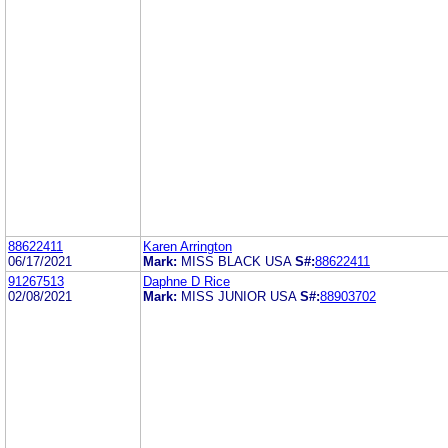
88622411
Karen Arrington
06/17/2021
Mark:
MISS BLACK USA
S#:
88622411
91267513
Daphne D Rice
02/08/2021
Mark:
MISS JUNIOR USA
S#:
88903702