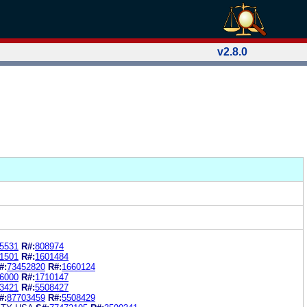
v2.8.0
5531
R#:
808974
1501
R#:
1601484
#:
73452820
R#:
1660124
6000
R#:
1710147
3421
R#:
5508427
#:
87703459
R#:
5508429